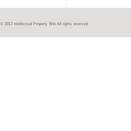
© 2013 Intellectual Property Wiki All rights reserved.