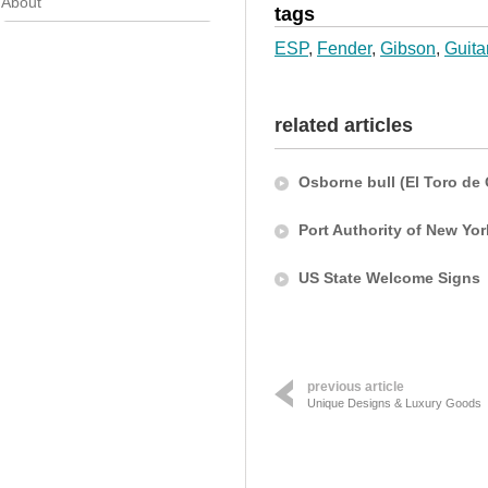
About
tags
ESP
,
Fender
,
Gibson
,
Guita
related articles
Osborne bull (El Toro de
Port Authority of New Yo
US State Welcome Signs
previous article
Unique Designs & Luxury Goods