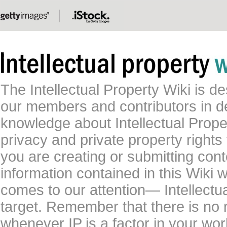
The Intellectual Property Wiki is 
our members and contributors in 
knowledge about Intellectual Proper
privacy and private property rights
you are creating or submitting conte
information contained in this Wiki 
comes to our attention— Intellectu
target. Remember that there is no 
whenever IP is a factor in your wo