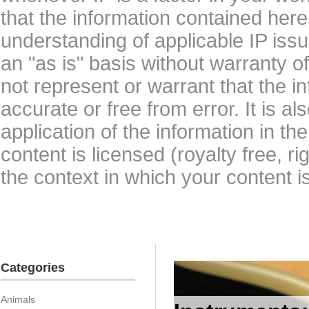
that the information contained here
understanding of applicable IP issu
an "as is" basis without warranty 
not represent or warrant that the i
accurate or free from error. It is a
application of the information in t
content is licensed (royalty free, r
the context in which your content i
Categories
Animals