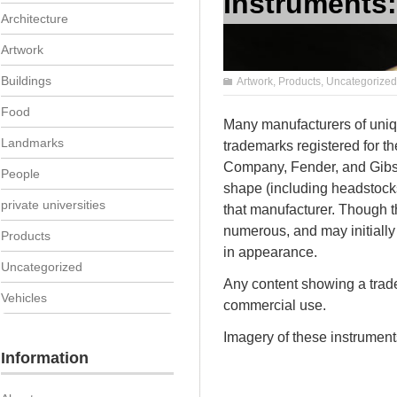
Instruments:
Architecture
Artwork
Buildings
Artwork
,
Products
,
Uncategorized
Food
Many manufacturers of uniqu
Landmarks
trademarks registered for th
Company, Fender, and Gibso
People
shape (including headstocks,
private universities
that manufacturer. Though t
numerous, and may initially 
Products
in appearance.
Uncategorized
Any content showing a trade
Vehicles
commercial use.
Imagery of these instruments
Information