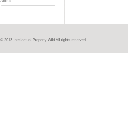
About
© 2013 Intellectual Property Wiki All rights reserved.