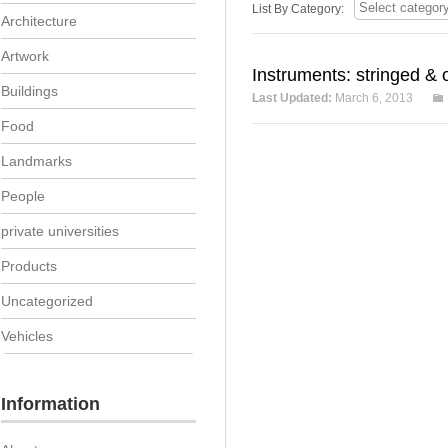
List By Category:
Architecture
Artwork
Instruments: stringed & 
Buildings
Last Updated:
March 6, 2013
Food
Landmarks
People
private universities
Products
Uncategorized
Vehicles
Information