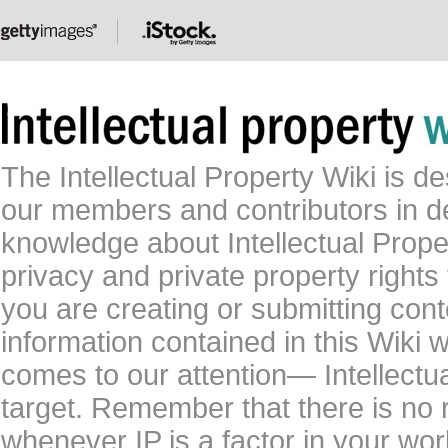
The Intellectual Property Wiki is 
our members and contributors in 
knowledge about Intellectual Proper
privacy and private property rights
you are creating or submitting conte
information contained in this Wiki 
comes to our attention— Intellectu
target. Remember that there is no 
whenever IP is a factor in your wo