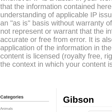
that the information contained here
understanding of applicable IP issu
an "as is" basis without warranty 
not represent or warrant that the i
accurate or free from error. It is a
application of the information in t
content is licensed (royalty free, r
the context in which your content i
Categories
Gibson
Animals