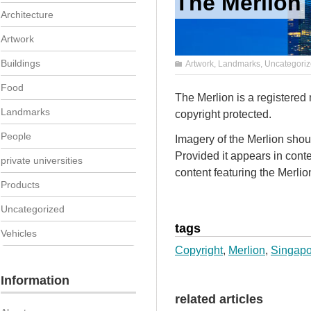
The Merlion
Architecture
Artwork
Buildings
Artwork
,
Landmarks
,
Uncategori
Food
The Merlion is a registered
Landmarks
copyright protected.
People
Imagery of the Merlion shou
Provided it appears in conte
private universities
content featuring the Merlio
Products
Uncategorized
tags
Vehicles
Copyright
,
Merlion
,
Singapo
Information
related articles