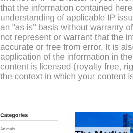
that the information contained here
understanding of applicable IP issu
an "as is" basis without warranty 
not represent or warrant that the i
accurate or free from error. It is a
application of the information in t
content is licensed (royalty free, r
the context in which your content i
Categories
Animals