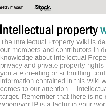
The Intellectual Property Wiki is 
our members and contributors in 
knowledge about Intellectual Proper
privacy and private property rights
you are creating or submitting conte
information contained in this Wiki 
comes to our attention— Intellectu
target. Remember that there is no 
whenever IP is a factor in your wo