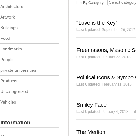
List By Category:
Architecture
Artwork
“Love is the Key”
Buildings
Last Updated:
September 26, 2017
Food
Landmarks
Freemasons, Masonic 
Last Updated:
January 22, 2013
People
private universities
Political Icons & Symbol
Products
Last Updated:
February 11, 2015
Uncategorized
Vehicles
Smiley Face
Last Updated:
January 4, 2013
Information
The Merlion