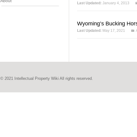
About
Last Updated:
January 4, 2013
Wyoming’s Bucking Hor
Last Updated:
May 17, 2021
© 2021 Intellectual Property Wiki All rights reserved.