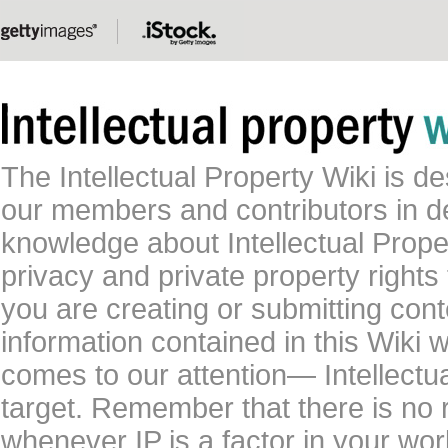
The Intellectual Property Wiki is 
our members and contributors in 
knowledge about Intellectual Proper
privacy and private property rights
you are creating or submitting conte
information contained in this Wiki 
comes to our attention— Intellectu
target. Remember that there is no 
whenever IP is a factor in your wo