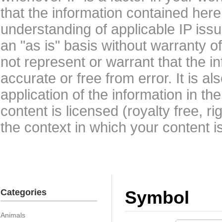
that the information contained here
understanding of applicable IP issu
an "as is" basis without warranty 
not represent or warrant that the i
accurate or free from error. It is a
application of the information in t
content is licensed (royalty free, r
the context in which your content i
Categories
Symbol
Animals