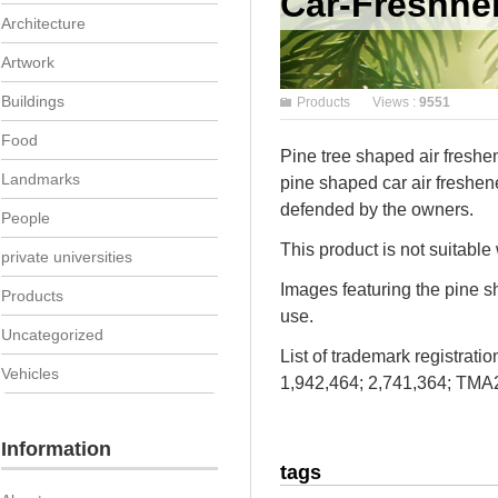
Car-Freshne
Architecture
Artwork
Buildings
Products
Views :
9551
Food
Pine tree shaped air freshen
Landmarks
pine shaped car air freshen
defended by the owners.
People
This product is not suitable
private universities
Images featuring the pine sh
Products
use.
Uncategorized
List of trademark registrat
Vehicles
1,942,464; 2,741,364; TM
Information
tags