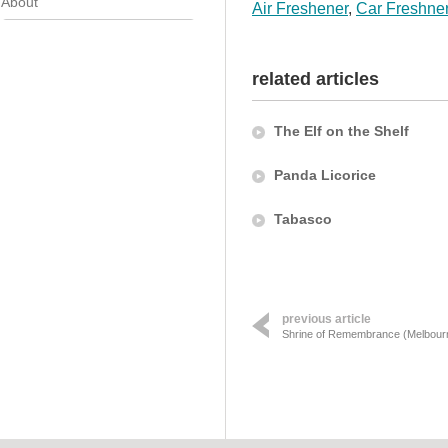
About
Air Freshener
,
Car Freshne
related articles
The Elf on the Shelf
Panda Licorice
Tabasco
previous article
Shrine of Remembrance (Melbour