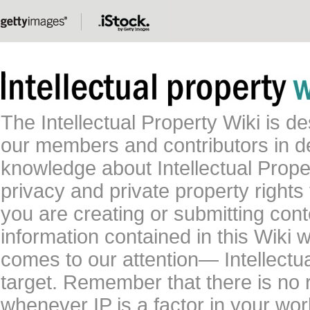
The Intellectual Property Wiki is 
our members and contributors in 
knowledge about Intellectual Proper
privacy and private property rights
you are creating or submitting conte
information contained in this Wiki 
comes to our attention— Intellectu
target. Remember that there is no 
whenever IP is a factor in your wo