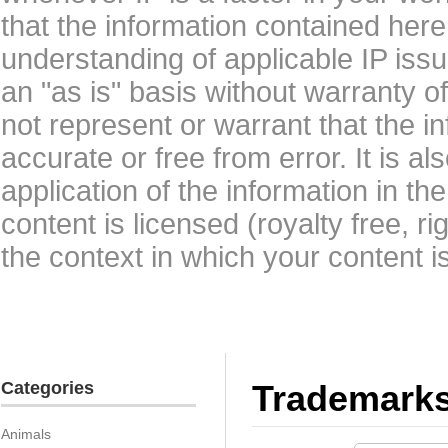
that the information contained here
understanding of applicable IP issu
an "as is" basis without warranty 
not represent or warrant that the i
accurate or free from error. It is a
application of the information in t
content is licensed (royalty free, r
the context in which your content i
Categories
Trademark
Animals