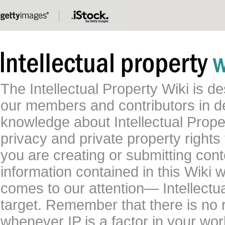
The Intellectual Property Wiki is 
our members and contributors in 
knowledge about Intellectual Proper
privacy and private property rights
you are creating or submitting conte
information contained in this Wiki 
comes to our attention— Intellectu
target. Remember that there is no 
whenever IP is a factor in your wo