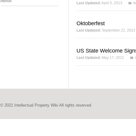
About
Last Updated:
April 5, 2013
A
Oktoberfest
Last Updated:
September 22, 2022
US State Welcome Sign
Last Updated:
May 17, 2021
© 2021 Intellectual Property Wiki All rights reserved.