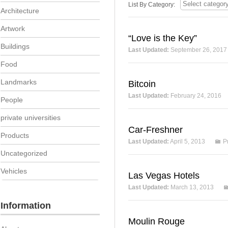
List By Category:
Architecture
Artwork
“Love is the Key”
Buildings
Last Updated:
September 26, 2017
Food
Landmarks
Bitcoin
Last Updated:
February 24, 2016
People
private universities
Car-Freshner
Products
Last Updated:
April 5, 2013
P
Uncategorized
Vehicles
Las Vegas Hotels
Last Updated:
March 13, 2013
Information
Moulin Rouge