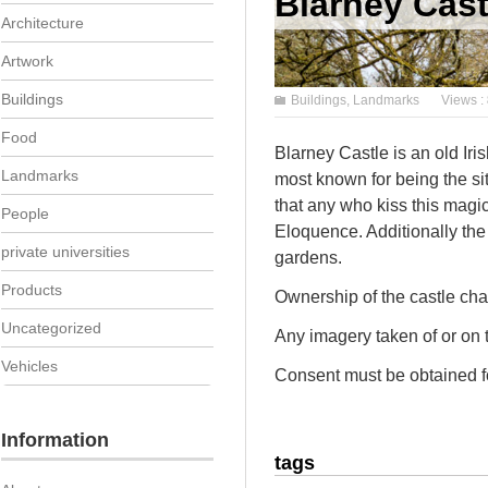
Blarney Cast
Architecture
Artwork
Buildings
Buildings
,
Landmarks
Views :
Food
Blarney Castle is an old Iri
Landmarks
most known for being the si
that any who kiss this magica
People
Eloquence. Additionally the
private universities
gardens.
Products
Ownership of the castle cha
Uncategorized
Any imagery taken of or on
Vehicles
Consent must be obtained fo
Information
tags