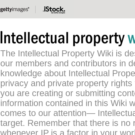
The Intellectual Property Wiki is 
our members and contributors in 
knowledge about Intellectual Proper
privacy and private property rights
you are creating or submitting conte
information contained in this Wiki 
comes to our attention— Intellectu
target. Remember that there is no 
whenever IP is a factor in your wo