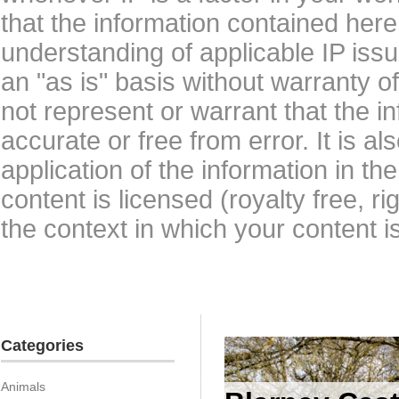
that the information contained here
understanding of applicable IP issu
an "as is" basis without warranty 
not represent or warrant that the i
accurate or free from error. It is a
application of the information in t
content is licensed (royalty free, r
the context in which your content i
Categories
Animals