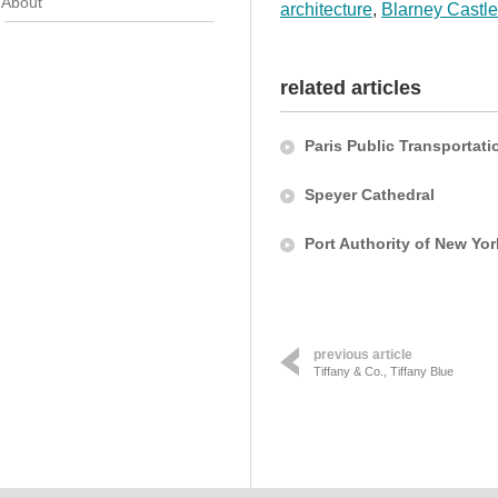
About
architecture
,
Blarney Castle
related articles
Paris Public Transportati
Speyer Cathedral
Port Authority of New Yo
previous article
Tiffany & Co., Tiffany Blue