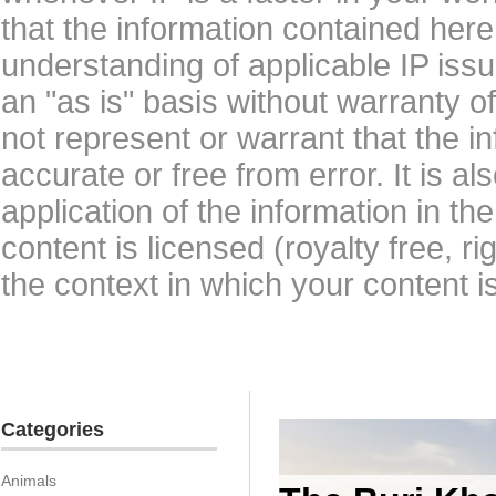
that the information contained here
understanding of applicable IP issu
an "as is" basis without warranty 
not represent or warrant that the i
accurate or free from error. It is a
application of the information in t
content is licensed (royalty free, r
the context in which your content i
Categories
Animals