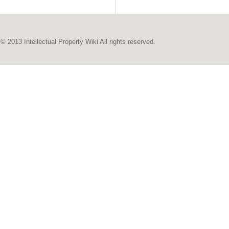
© 2013 Intellectual Property Wiki All rights reserved.