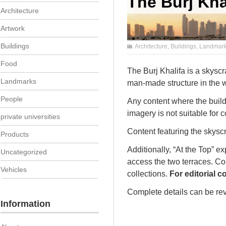
The Burj Kha
Architecture
Artwork
Buildings
Architecture
,
Buildings
,
Landmar
Food
The Burj Khalifa is a skyscr
Landmarks
man-made structure in the w
People
Any content where the buildi
imagery is not suitable for 
private universities
Content featuring the skysc
Products
Additionally, “At the Top” ex
Uncategorized
access the two terraces. Con
Vehicles
collections.
For editorial 
Complete details can be rev
Information