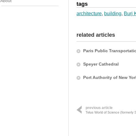
About
tags
architecture
,
building
,
Burj 
related articles
Paris Public Transportati
Speyer Cathedral
Port Authority of New Yo
previous article
Telus World of Science (formerly 