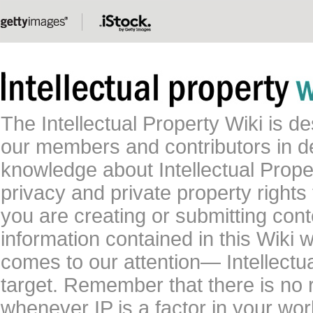
The Intellectual Property Wiki is 
our members and contributors in 
knowledge about Intellectual Proper
privacy and private property rights
you are creating or submitting conte
information contained in this Wiki 
comes to our attention— Intellectu
target. Remember that there is no 
whenever IP is a factor in your wo