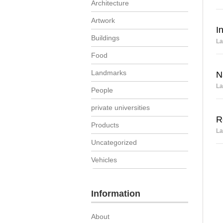
Architecture
Artwork
I
Buildings
La
Food
Landmarks
N
La
People
private universities
R
Products
La
Uncategorized
Vehicles
Information
About