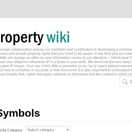
ncourage collaboration among our members and contributors in developing a common
ivacy and private property rights that you need to be aware of any time you are creati
 Wiki will change as often as new information comes to our attention— Intellectual P
wn due diligence whenever IP is a factor in your work. We must ask that you keep i
able IP issues. Your use of this Wiki is provided on an "as is" basis without warran
 here is complete or accurate or free from error. It is also important to understand t
ed (royalty free, rights managed, editorial or otherwise) and the context in which yo
S
Symbols
st By Category: