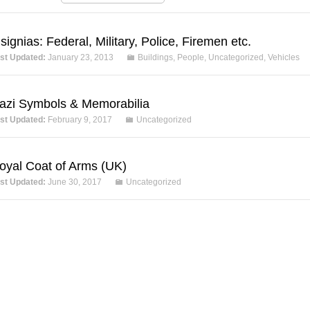
nsignias: Federal, Military, Police, Firemen etc.
st Updated:
January 23, 2013
Buildings
,
People
,
Uncategorized
,
Vehicles
azi Symbols & Memorabilia
st Updated:
February 9, 2017
Uncategorized
oyal Coat of Arms (UK)
st Updated:
June 30, 2017
Uncategorized