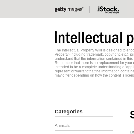
The Intellectual Property Wiki is designed to e
Property (including trademark, copyright, etc.), pr
understand that the information contained in this
Remember that there is no replacement for your o
intended to be a complete understanding of applic
represent or warrant that the information contained
may differ depending on how the content is licens
Categories
Animals
Li