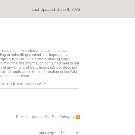
Last Updated:
June 9, 2026
 resource of knowledge about Intellectual
ng or submitting content. It is important to
roperty rules are a constantly moving target.
n mind that the information contained here is not
ty of any kind, and Getty Images/iStock does not
hat the application of the information in the Wiki
ur content is used.
earch knowledge base
Receive Updates For This Category
Per Page :