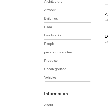
Architecture
Artwork
A
Buildings
La
Food
Landmarks
L
La
People
private universities
Products
Uncategorized
Vehicles
Information
About