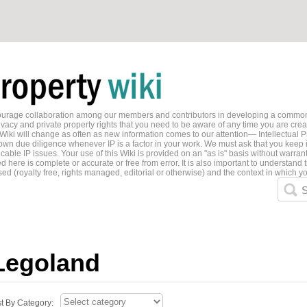
ncourage collaboration among our members and contributors in developing a common
ivacy and private property rights that you need to be aware of any time you are creati
 Wiki will change as often as new information comes to our attention— Intellectual P
wn due diligence whenever IP is a factor in your work. We must ask that you keep i
able IP issues. Your use of this Wiki is provided on an "as is" basis without warran
 here is complete or accurate or free from error. It is also important to understand t
ed (royalty free, rights managed, editorial or otherwise) and the context in which yo
S
Legoland
st By Category: