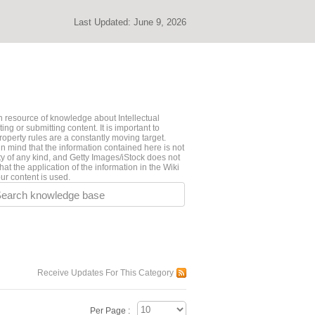
Last Updated:
June 9, 2026
 resource of knowledge about Intellectual
ng or submitting content. It is important to
roperty rules are a constantly moving target.
n mind that the information contained here is not
ty of any kind, and Getty Images/iStock does not
hat the application of the information in the Wiki
ur content is used.
earch knowledge base
Receive Updates For This Category
Per Page :