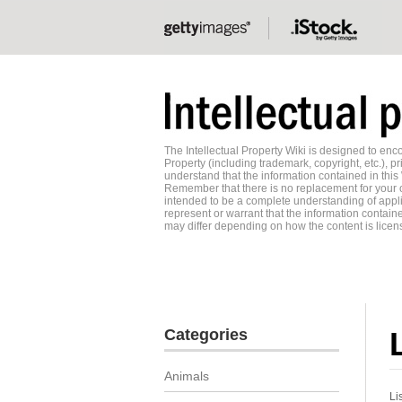
The Intellectual Property Wiki is designed to e
Property (including trademark, copyright, etc.), pr
understand that the information contained in this
Remember that there is no replacement for your o
intended to be a complete understanding of applic
represent or warrant that the information contained
may differ depending on how the content is licens
Categories
Animals
Li