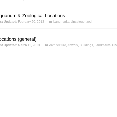
quarium & Zoological Locations
st Updated:
February 20, 2013
Landmarks
,
Uncategorized
ocations (general)
st Updated:
March 11, 2013
Architecture
,
Artwork
,
Buildings
,
Landmarks
,
Unc