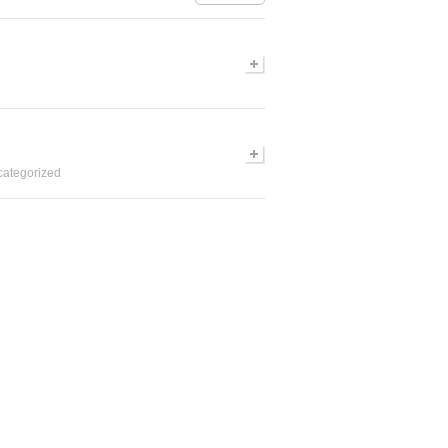
ategorized