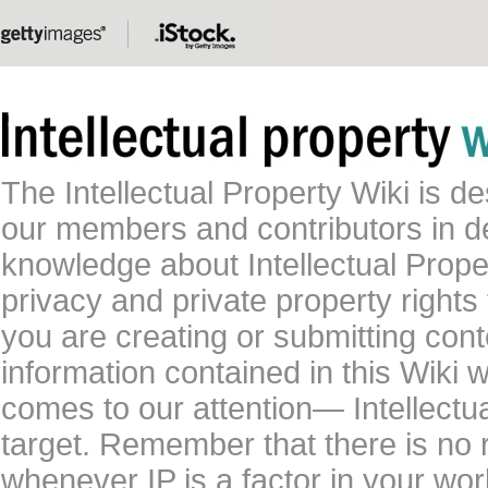
The Intellectual Property Wiki is 
our members and contributors in 
knowledge about Intellectual Proper
privacy and private property rights
you are creating or submitting conte
information contained in this Wiki 
comes to our attention— Intellectu
target. Remember that there is no 
whenever IP is a factor in your wo