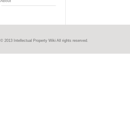
About
© 2013 Intellectual Property Wiki All rights reserved.