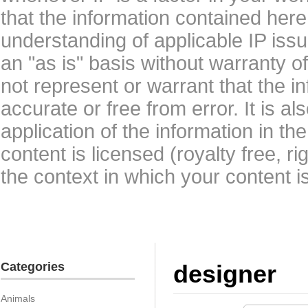
that the information contained here
understanding of applicable IP issu
an "as is" basis without warranty 
not represent or warrant that the i
accurate or free from error. It is a
application of the information in t
content is licensed (royalty free, r
the context in which your content i
Categories
designer
Animals