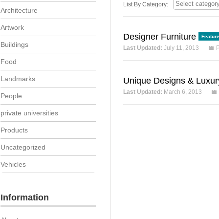
List By Category:
Architecture
Artwork
Designer Furniture
Featur
Buildings
Last Updated:
July 11, 2013
P
Food
Landmarks
Unique Designs & Luxu
Last Updated:
March 6, 2013
People
private universities
Products
Uncategorized
Vehicles
Information