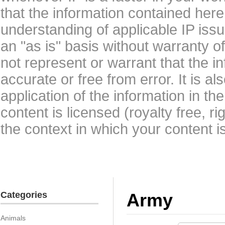
that the information contained here
understanding of applicable IP issu
an "as is" basis without warranty 
not represent or warrant that the i
accurate or free from error. It is a
application of the information in t
content is licensed (royalty free, r
the context in which your content i
Categories
Army
Animals