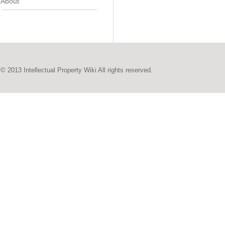
About
© 2013 Intellectual Property Wiki All rights reserved.