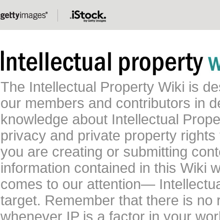
The Intellectual Property Wiki is 
our members and contributors in 
knowledge about Intellectual Proper
privacy and private property rights
you are creating or submitting conte
information contained in this Wiki 
comes to our attention— Intellectu
target. Remember that there is no 
whenever IP is a factor in your wo