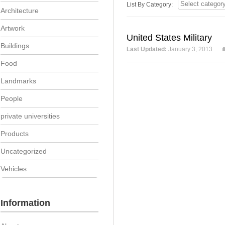
List By Category:
Architecture
Artwork
United States Military
Buildings
Last Updated:
January 3, 2013
Food
Landmarks
People
private universities
Products
Uncategorized
Vehicles
Information