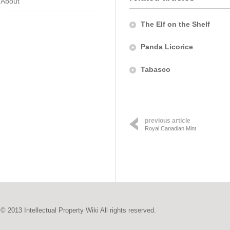
About
The Elf on the Shelf
Panda Licorice
Tabasco
previous article
Royal Canadian Mint
© 2013 Intellectual Property Wiki All rights reserved.