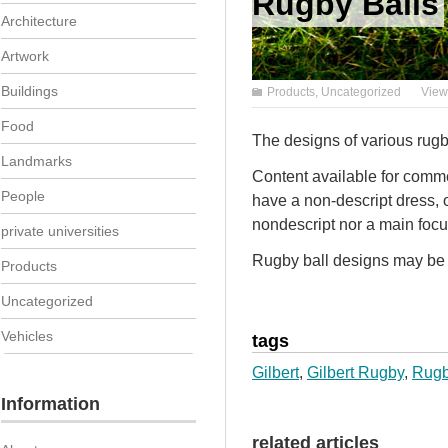
Rugby Balls
Architecture
Artwork
Buildings
Products
,
Uncategorized
View
Food
The designs of various rugb
Landmarks
Content available for commer
People
have a non-descript dress, 
nondescript nor a main focu
private universities
Rugby ball designs may be a
Products
Uncategorized
Vehicles
tags
Gilbert
,
Gilbert Rugby
,
Rug
Information
related articles