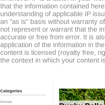
that the information contained here
understanding of applicable IP issu
an "as is" basis without warranty 
not represent or warrant that the i
accurate or free from error. It is a
application of the information in t
content is licensed (royalty free, r
the context in which your content i
Categories
Animals