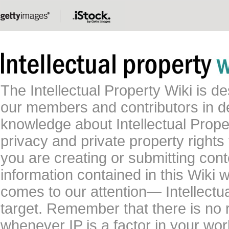
The Intellectual Property Wiki is 
our members and contributors in 
knowledge about Intellectual Proper
privacy and private property rights
you are creating or submitting conte
information contained in this Wiki 
comes to our attention— Intellectu
target. Remember that there is no 
whenever IP is a factor in your wo