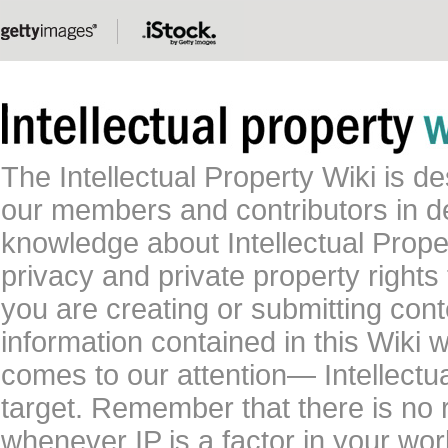
The Intellectual Property Wiki is 
our members and contributors in 
knowledge about Intellectual Proper
privacy and private property rights
you are creating or submitting conte
information contained in this Wiki 
comes to our attention— Intellectu
target. Remember that there is no 
whenever IP is a factor in your wo