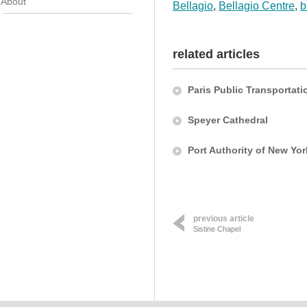
About
Bellagio
,
Bellagio Centre
,
b
related articles
Paris Public Transportati
Speyer Cathedral
Port Authority of New Yo
previous article
Sistine Chapel