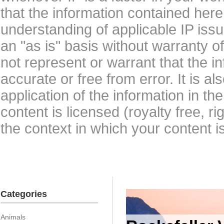
that the information contained here
understanding of applicable IP issu
an "as is" basis without warranty 
not represent or warrant that the i
accurate or free from error. It is a
application of the information in t
content is licensed (royalty free, r
the context in which your content i
Categories
Animals