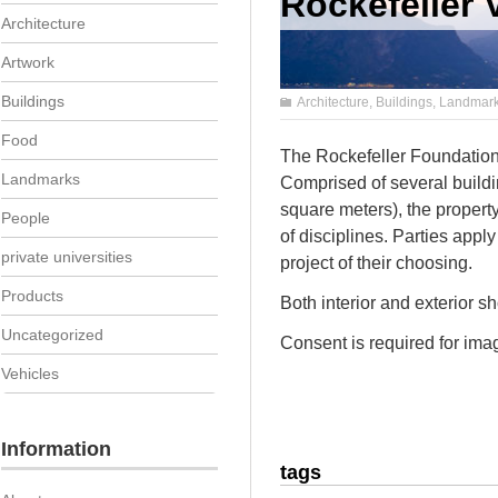
Rockefeller V
Architecture
Artwork
Buildings
Architecture
,
Buildings
,
Landmar
Food
The Rockefeller Foundation 
Landmarks
Comprised of several build
square meters), the propert
People
of disciplines. Parties apply
private universities
project of their choosing.
Products
Both interior and exterior s
Uncategorized
Consent is required for imag
Vehicles
Information
tags