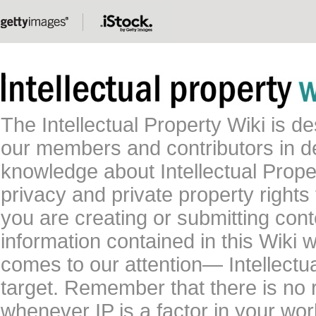
The Intellectual Property Wiki is 
our members and contributors in 
knowledge about Intellectual Proper
privacy and private property rights
you are creating or submitting conte
information contained in this Wiki 
comes to our attention— Intellectu
target. Remember that there is no 
whenever IP is a factor in your wo