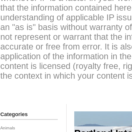
that the information contained here
understanding of applicable IP issu
an "as is" basis without warranty 
not represent or warrant that the i
accurate or free from error. It is a
application of the information in t
content is licensed (royalty free, r
the context in which your content i
Categories
Animals