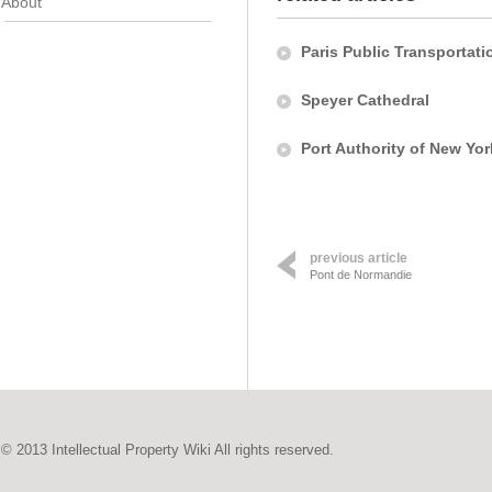
About
Paris Public Transportati
Speyer Cathedral
Port Authority of New Yo
previous article
Pont de Normandie
© 2013 Intellectual Property Wiki All rights reserved.