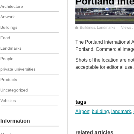
Portland Inte
Architecture
Artwork
Buildings
Buildings
,
Landmarks
Views :
Food
The Portland International 
Landmarks
Portland. Commercial imager
People
Shots of the location are n
acceptable for editorial use.
private universities
Products
Uncategorized
Vehicles
tags
Airport
,
building
,
landmark
,
Information
related articles