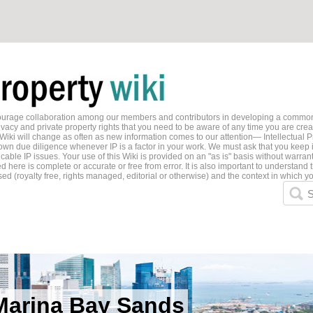
ncourage collaboration among our members and contributors in developing a common
ivacy and private property rights that you need to be aware of any time you are creati
 Wiki will change as often as new information comes to our attention— Intellectual P
wn due diligence whenever IP is a factor in your work. We must ask that you keep i
able IP issues. Your use of this Wiki is provided on an "as is" basis without warran
 here is complete or accurate or free from error. It is also important to understand t
ed (royalty free, rights managed, editorial or otherwise) and the context in which yo
S
Marina Bay Sands