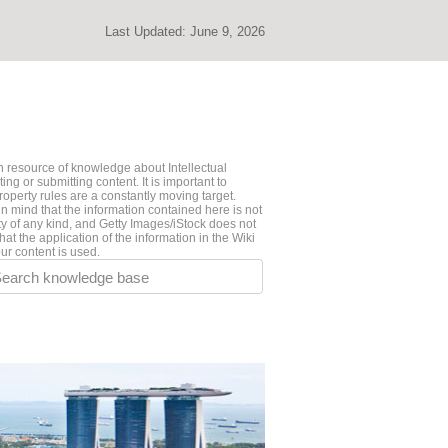
Last Updated:
June 9, 2026
 resource of knowledge about Intellectual
ng or submitting content. It is important to
roperty rules are a constantly moving target.
n mind that the information contained here is not
ty of any kind, and Getty Images/iStock does not
hat the application of the information in the Wiki
ur content is used.
earch knowledge base