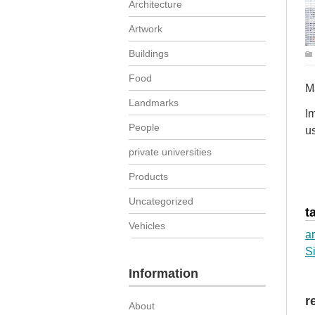
Architecture
Artwork
Buildings
Food
M
Landmarks
Im
People
us
private universities
Products
Uncategorized
t
Vehicles
ar
S
Information
r
About