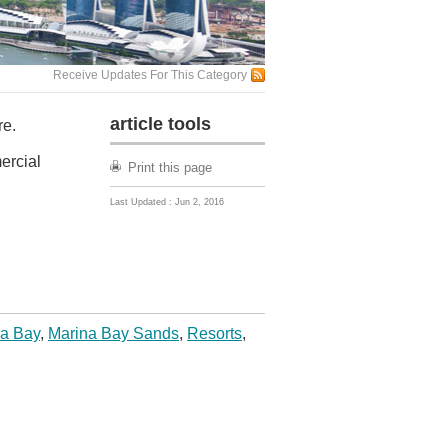
Receive Updates For This Category
article tools
re.
ercial
Print this page
Last Updated : Jun 2, 2016
a Bay
,
Marina Bay Sands
,
Resorts
,