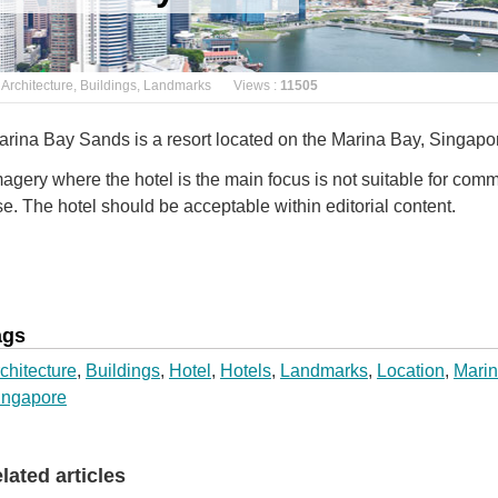
Architecture
,
Buildings
,
Landmarks
Views :
11505
arina Bay Sands is a resort located on the Marina Bay, Singapo
agery where the hotel is the main focus is not suitable for comm
e. The hotel should be acceptable within editorial content.
ags
chitecture
,
Buildings
,
Hotel
,
Hotels
,
Landmarks
,
Location
,
Marin
ingapore
elated articles