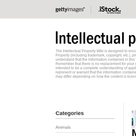
The Intellectual Property Wiki is designed to e
Property (including trademark, copyright, etc.), pr
understand that the information contained in this
Remember that there is no replacement for your o
intended to be a complete understanding of applic
represent or warrant that the information contained
may differ depending on how the content is licens
Categories
Animals