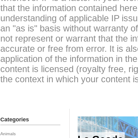
that the information contained here
understanding of applicable IP issu
an "as is" basis without warranty 
not represent or warrant that the i
accurate or free from error. It is a
application of the information in t
content is licensed (royalty free, r
the context in which your content i
Categories
Animals