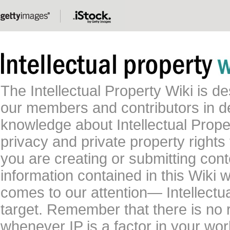
The Intellectual Property Wiki is 
our members and contributors in 
knowledge about Intellectual Proper
privacy and private property rights
you are creating or submitting conte
information contained in this Wiki 
comes to our attention— Intellectu
target. Remember that there is no 
whenever IP is a factor in your wo