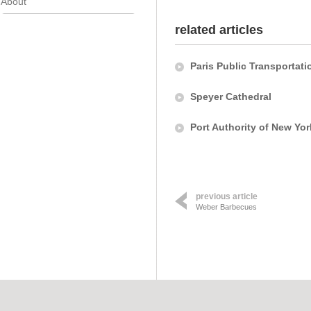
About
related articles
Paris Public Transportati
Speyer Cathedral
Port Authority of New Yo
previous article
Weber Barbecues