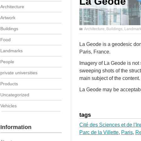
La Geode
Architecture
Artwork
Buildings
Architecture
,
Buildings
,
Landmar
Food
La Geode is a geodesic dome
Landmarks
Paris, France.
People
Imagery of La Geode is not s
sweeping shots of the struct
private universities
main subject of the content.
Products
La Geode may be acceptable 
Uncategorized
Vehicles
tags
Cité des Sciences et de l'In
Information
Parc de la Villette
,
Paris
,
Re