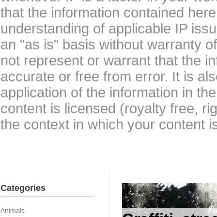
that the information contained here
understanding of applicable IP issu
an "as is" basis without warranty 
not represent or warrant that the i
accurate or free from error. It is a
application of the information in t
content is licensed (royalty free, r
the context in which your content i
Categories
Animals