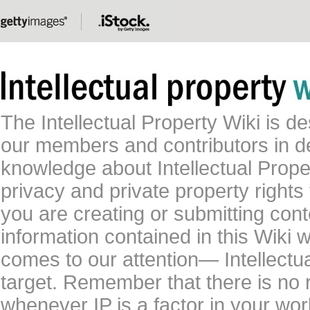
The Intellectual Property Wiki is 
our members and contributors in 
knowledge about Intellectual Proper
privacy and private property rights
you are creating or submitting conte
information contained in this Wiki 
comes to our attention— Intellectu
target. Remember that there is no 
whenever IP is a factor in your wo