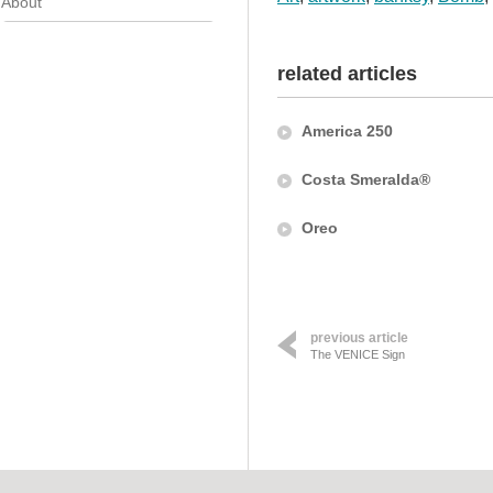
About
related articles
America 250
Costa Smeralda®
Oreo
previous article
The VENICE Sign