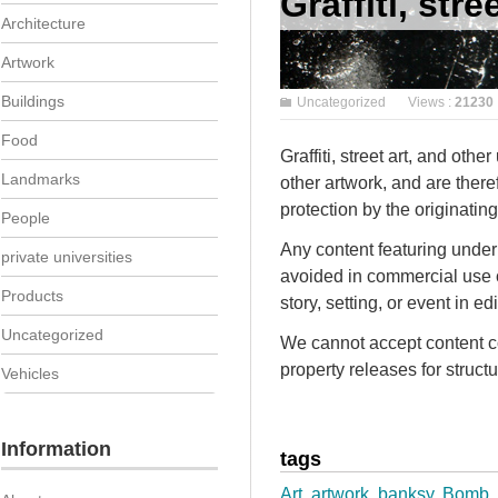
Graffiti, stre
Architecture
Artwork
Buildings
Uncategorized
Views :
21230
Food
Graffiti, street art, and oth
Landmarks
other artwork, and are there
protection by the originating 
People
Any content featuring underl
private universities
avoided in commercial use c
Products
story, setting, or event in ed
Uncategorized
We cannot accept content co
property releases for structur
Vehicles
Information
tags
Art
,
artwork
,
banksy
,
Bomb
,