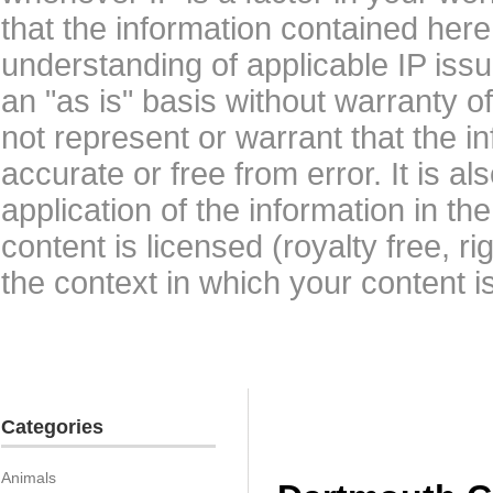
that the information contained here
understanding of applicable IP issu
an "as is" basis without warranty 
not represent or warrant that the i
accurate or free from error. It is a
application of the information in t
content is licensed (royalty free, r
the context in which your content i
Categories
Animals