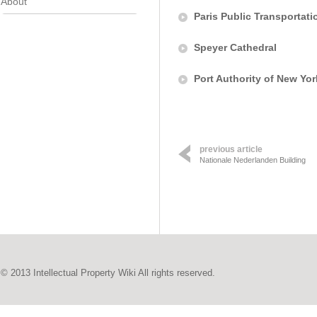
About
Paris Public Transportati
Speyer Cathedral
Port Authority of New Yo
previous article
Nationale Nederlanden Building
© 2013 Intellectual Property Wiki All rights reserved.