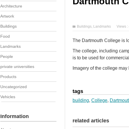
Dartmouth C
Architecture
Artwork
Buildings
Buildings
,
Landmarks
Views :
Food
The Dartmouth College is l
Landmarks
The college, including cam
People
is to be used for commercia
private universities
Imagery of the college may b
Products
Uncategorized
tags
Vehicles
building
,
College
,
Dartmout
Information
related articles