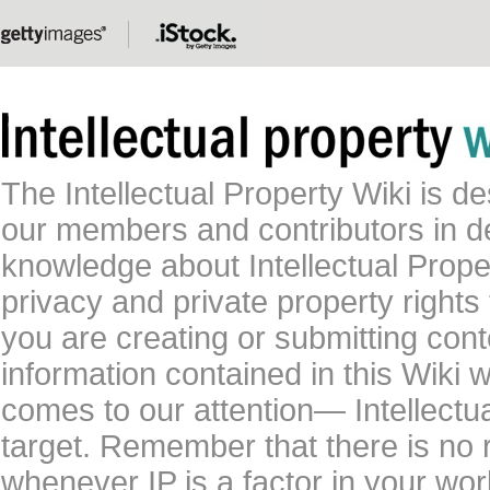
The Intellectual Property Wiki is 
our members and contributors in 
knowledge about Intellectual Proper
privacy and private property rights
you are creating or submitting conte
information contained in this Wiki 
comes to our attention— Intellectu
target. Remember that there is no 
whenever IP is a factor in your wo