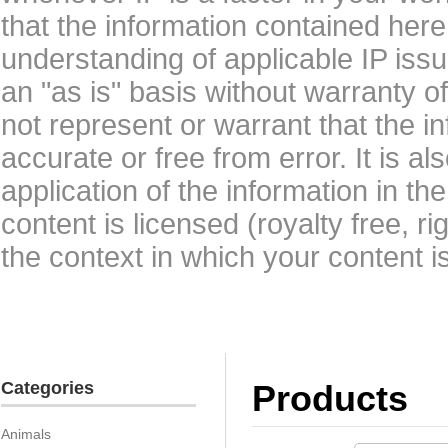
that the information contained here
understanding of applicable IP issu
an "as is" basis without warranty 
not represent or warrant that the i
accurate or free from error. It is a
application of the information in t
content is licensed (royalty free, r
the context in which your content i
Categories
Products
Animals