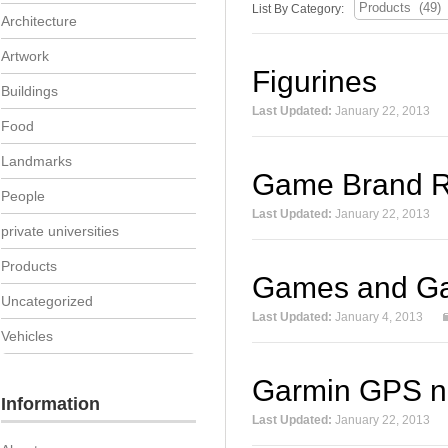
List By Category:
Architecture
Artwork
Figurines
Buildings
Last Updated:
January 22, 2013
Food
Landmarks
Game Brand R
People
Last Updated:
January 22, 2013
private universities
Products
Games and G
Uncategorized
Last Updated:
January 4, 2013
Vehicles
Garmin GPS n
Information
Last Updated:
January 22, 2013