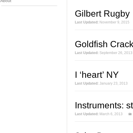
About
Gilbert Rugby
Last Updated:
November 9, 2015
Goldfish Crac
Last Updated:
September 26, 2013
I ‘heart’ NY
Last Updated:
January 23, 2013
Instruments: s
Last Updated:
March 6, 2013