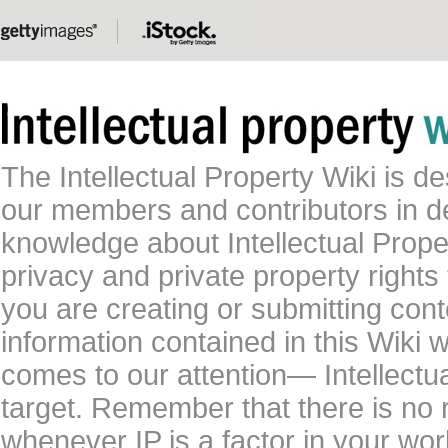
The Intellectual Property Wiki is 
our members and contributors in 
knowledge about Intellectual Proper
privacy and private property rights
you are creating or submitting conte
information contained in this Wiki 
comes to our attention— Intellectu
target. Remember that there is no 
whenever IP is a factor in your wo