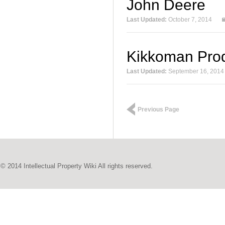
John Deere
Last Updated:
October 7, 2014
Kikkoman Pro
Last Updated:
September 16, 2014
Previous Page
© 2014 Intellectual Property Wiki All rights reserved.