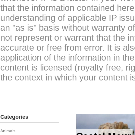
that the information contained here
understanding of applicable IP issu
an "as is" basis without warranty 
not represent or warrant that the i
accurate or free from error. It is a
application of the information in t
content is licensed (royalty free, r
the context in which your content i
Categories
Animals