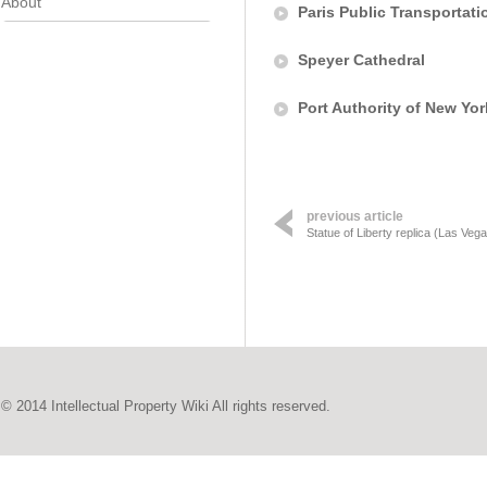
About
Paris Public Transportati
Speyer Cathedral
Port Authority of New Yo
previous article
Statue of Liberty replica (Las Veg
© 2014 Intellectual Property Wiki All rights reserved.