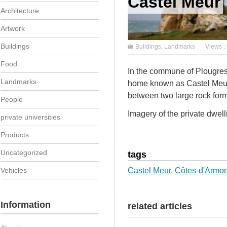
Castel Meur
Architecture
Artwork
Buildings
Buildings
,
Landmarks
Views :
Food
In the commune of Plougresc
Landmarks
home known as Castel Meur.
between two large rock form
People
Imagery of the private dwelli
private universities
Products
Uncategorized
tags
Vehicles
Castel Meur
,
Côtes-d'Armor
Information
related articles