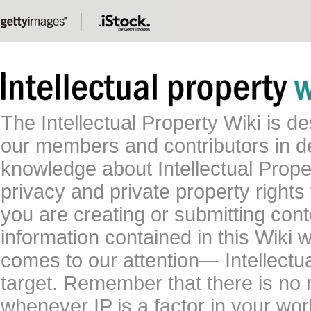
The Intellectual Property Wiki is 
our members and contributors in 
knowledge about Intellectual Proper
privacy and private property rights
you are creating or submitting conte
information contained in this Wiki 
comes to our attention— Intellectu
target. Remember that there is no 
whenever IP is a factor in your wo