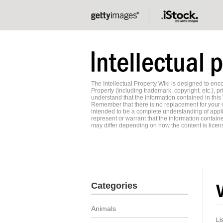
The Intellectual Property Wiki is designed to e
Property (including trademark, copyright, etc.), pr
understand that the information contained in this
Remember that there is no replacement for your o
intended to be a complete understanding of applic
represent or warrant that the information contained
may differ depending on how the content is licens
Categories
Animals
Li