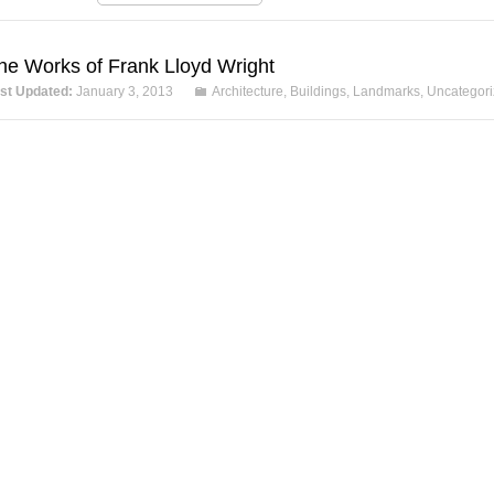
he Works of Frank Lloyd Wright
st Updated:
January 3, 2013
Architecture
,
Buildings
,
Landmarks
,
Uncategor