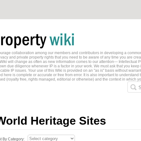
ncourage collaboration among our members and contributors in developing a common
ivacy and private property rights that you need to be aware of any time you are creati
 Wiki will change as often as new information comes to our attention— Intellectual P
wn due diligence whenever IP is a factor in your work. We must ask that you keep i
able IP issues. Your use of this Wiki is provided on an "as is" basis without warran
 here is complete or accurate or free from error. It is also important to understand t
ed (royalty free, rights managed, editorial or otherwise) and the context in which yo
S
World Heritage Sites
st By Category: