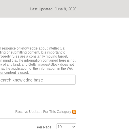
Last Updated:
June 9, 2026
 resource of knowledge about Intellectual
ng or submitting content. It is important to
roperty rules are a constantly moving target.
n mind that the information contained here is not
ty of any kind, and Getty Images/iStock does not
hat the application of the information in the Wiki
ur content is used.
earch knowledge base
Receive Updates For This Category
Per Page :