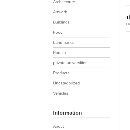
Architecture
Artwork
T
Buildings
La
Food
Landmarks
People
private universities
Products
Uncategorized
Vehicles
Information
About