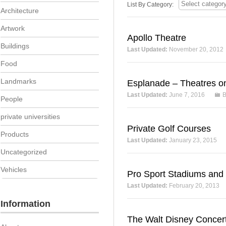
List By Category:
Architecture
Artwork
Apollo Theatre
Buildings
Last Updated:
November 20, 2012
Food
Landmarks
Esplanade – Theatres o
Last Updated:
June 7, 2016
B
People
private universities
Private Golf Courses
Products
Last Updated:
January 23, 2015
Uncategorized
Vehicles
Pro Sport Stadiums and
Last Updated:
February 20, 2013
Information
The Walt Disney Concert