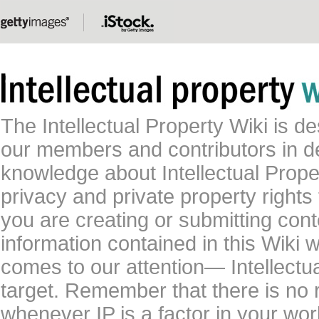
The Intellectual Property Wiki is 
our members and contributors in 
knowledge about Intellectual Proper
privacy and private property rights
you are creating or submitting conte
information contained in this Wiki 
comes to our attention— Intellectu
target. Remember that there is no 
whenever IP is a factor in your wo