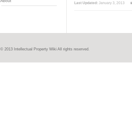
About
Last Updated:
January 3, 2013
© 2013 Intellectual Property Wiki All rights reserved.