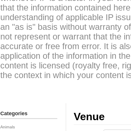
that the information contained here
understanding of applicable IP issu
an "as is" basis without warranty 
not represent or warrant that the i
accurate or free from error. It is a
application of the information in t
content is licensed (royalty free, r
the context in which your content i
Categories
Venue
Animals