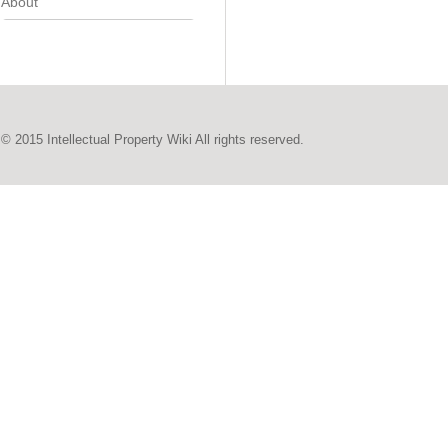
About
© 2015 Intellectual Property Wiki All rights reserved.