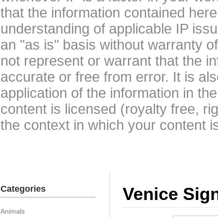
that the information contained here
understanding of applicable IP issu
an "as is" basis without warranty 
not represent or warrant that the i
accurate or free from error. It is a
application of the information in t
content is licensed (royalty free, r
the context in which your content i
Categories
Venice Sig
Animals