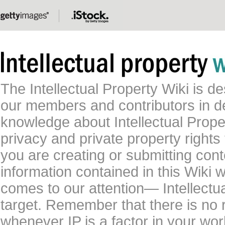
The Intellectual Property Wiki is 
our members and contributors in 
knowledge about Intellectual Proper
privacy and private property rights
you are creating or submitting conte
information contained in this Wiki 
comes to our attention— Intellectu
target. Remember that there is no 
whenever IP is a factor in your wo