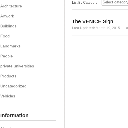
List By Category:
Architecture
Artwork
The VENICE Sign
Buildings
Last Updated:
March 19, 2015
Food
Landmarks
People
private universities
Products
Uncategorized
Vehicles
Information