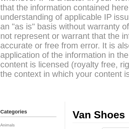
that the information contained here
understanding of applicable IP issu
an "as is" basis without warranty 
not represent or warrant that the i
accurate or free from error. It is a
application of the information in t
content is licensed (royalty free, r
the context in which your content i
Categories
Van Shoes
Animals