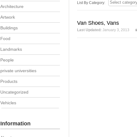
List By Category:
Architecture
Artwork
Van Shoes, Vans
Buildings
Last Updated:
January 3, 2013
Food
Landmarks
People
private universities
Products
Uncategorized
Vehicles
Information