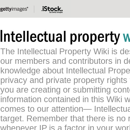
The Intellectual Property Wiki is 
our members and contributors in 
knowledge about Intellectual Proper
privacy and private property rights
you are creating or submitting conte
information contained in this Wiki 
comes to our attention— Intellectu
target. Remember that there is no 
whenever IP is a factor in your wo