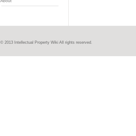
About
© 2013 Intellectual Property Wiki All rights reserved.