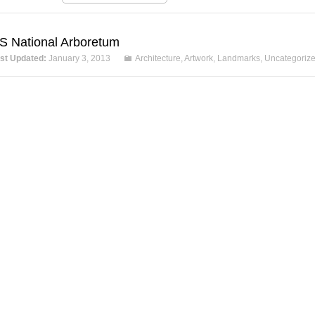
S National Arboretum
st Updated:
January 3, 2013
Architecture
,
Artwork
,
Landmarks
,
Uncategoriz