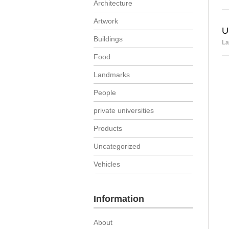
Architecture
Artwork
U
Buildings
La
Food
Landmarks
People
private universities
Products
Uncategorized
Vehicles
Information
About