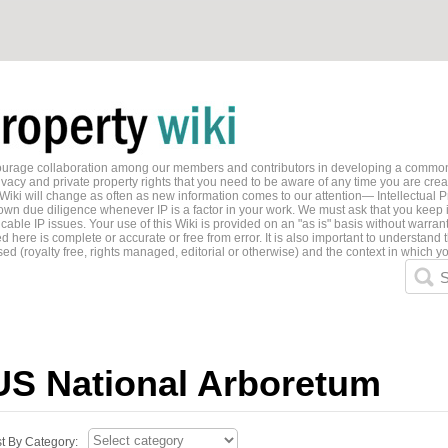
ncourage collaboration among our members and contributors in developing a common
ivacy and private property rights that you need to be aware of any time you are creati
 Wiki will change as often as new information comes to our attention— Intellectual P
wn due diligence whenever IP is a factor in your work. We must ask that you keep i
able IP issues. Your use of this Wiki is provided on an "as is" basis without warran
 here is complete or accurate or free from error. It is also important to understand t
ed (royalty free, rights managed, editorial or otherwise) and the context in which yo
S
US National Arboretum
st By Category: