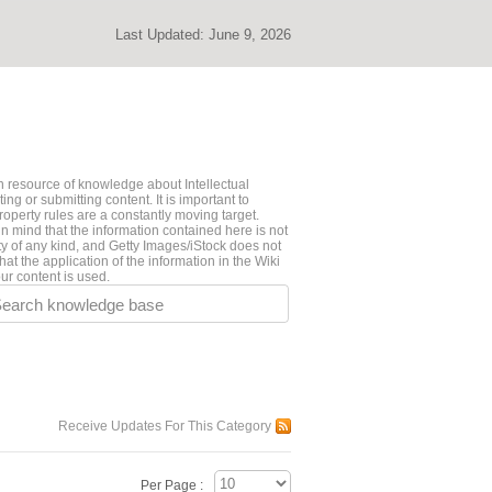
Last Updated:
June 9, 2026
 resource of knowledge about Intellectual
ng or submitting content. It is important to
roperty rules are a constantly moving target.
n mind that the information contained here is not
ty of any kind, and Getty Images/iStock does not
hat the application of the information in the Wiki
ur content is used.
earch knowledge base
Receive Updates For This Category
Per Page :