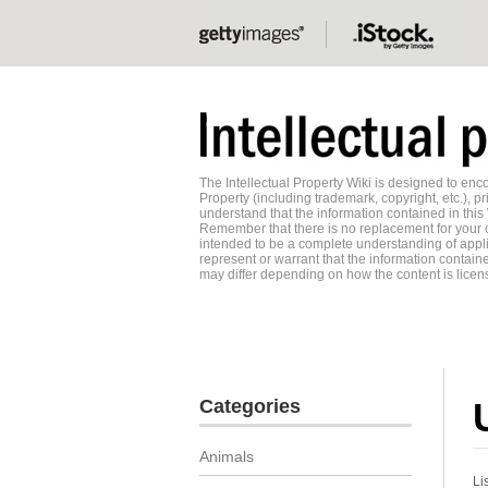
The Intellectual Property Wiki is designed to e
Property (including trademark, copyright, etc.), pr
understand that the information contained in this
Remember that there is no replacement for your o
intended to be a complete understanding of applic
represent or warrant that the information contained
may differ depending on how the content is licens
Categories
Animals
Li