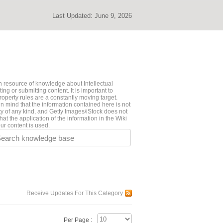
Last Updated:
June 9, 2026
 resource of knowledge about Intellectual
ng or submitting content. It is important to
roperty rules are a constantly moving target.
n mind that the information contained here is not
ty of any kind, and Getty Images/iStock does not
hat the application of the information in the Wiki
ur content is used.
earch knowledge base
Receive Updates For This Category
Per Page :