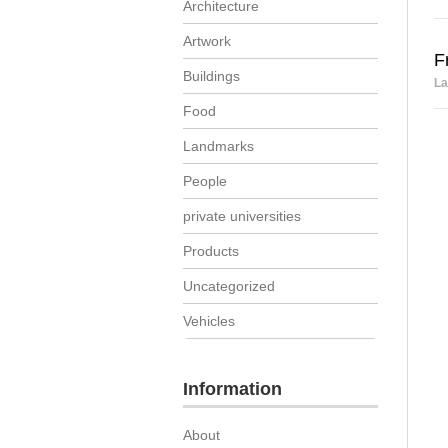
Architecture
Artwork
F
Buildings
La
Food
Landmarks
People
private universities
Products
Uncategorized
Vehicles
Information
About