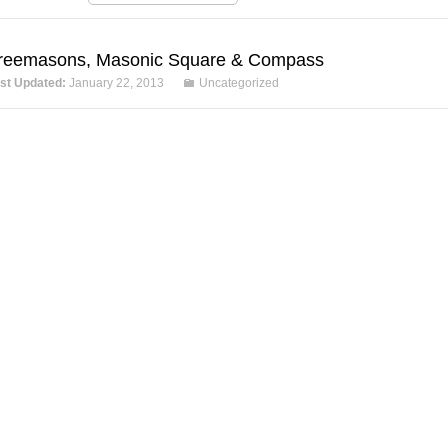
reemasons, Masonic Square & Compass
st Updated:
January 22, 2013
Uncategorized