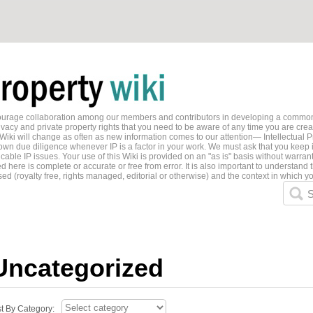
ncourage collaboration among our members and contributors in developing a common
ivacy and private property rights that you need to be aware of any time you are creati
 Wiki will change as often as new information comes to our attention— Intellectual P
wn due diligence whenever IP is a factor in your work. We must ask that you keep i
able IP issues. Your use of this Wiki is provided on an "as is" basis without warran
 here is complete or accurate or free from error. It is also important to understand t
ed (royalty free, rights managed, editorial or otherwise) and the context in which yo
S
Uncategorized
st By Category: