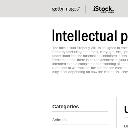
The Intellectual Property Wiki is designed to e
Property (including trademark, copyright, etc.), pr
understand that the information contained in this
Remember that there is no replacement for your o
intended to be a complete understanding of applic
represent or warrant that the information contained
may differ depending on how the content is licens
Categories
Animals
Li