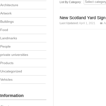
List By Category:
Architecture
Artwork
New Scotland Yard Sign
Buildings
Last Updated:
April 1, 2021
A
Food
Landmarks
People
private universities
Products
Uncategorized
Vehicles
Information