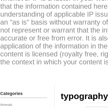
that the information contained here
understanding of applicable IP issu
an "as is" basis without warranty 
not represent or warrant that the i
accurate or free from error. It is a
application of the information in t
content is licensed (royalty free, r
the context in which your content i
Categories
typography
Animals