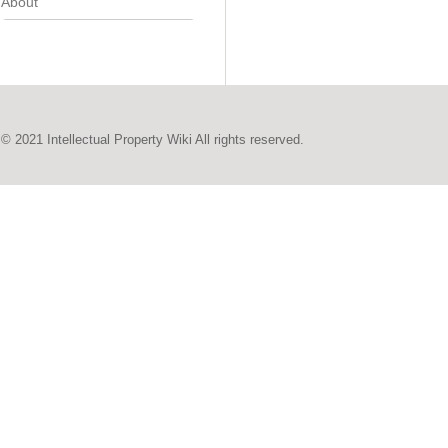
About
© 2021 Intellectual Property Wiki All rights reserved.