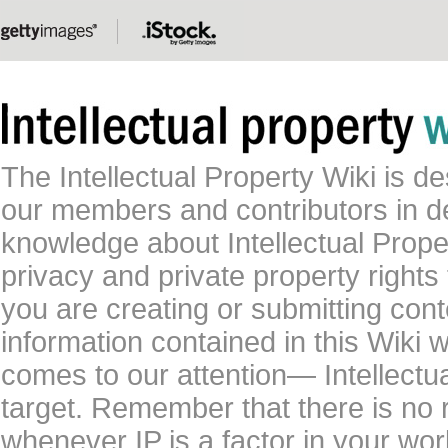
The Intellectual Property Wiki is 
our members and contributors in 
knowledge about Intellectual Proper
privacy and private property rights
you are creating or submitting conte
information contained in this Wiki 
comes to our attention— Intellectu
target. Remember that there is no 
whenever IP is a factor in your wo