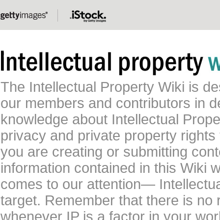
The Intellectual Property Wiki is 
our members and contributors in 
knowledge about Intellectual Proper
privacy and private property rights
you are creating or submitting conte
information contained in this Wiki 
comes to our attention— Intellectu
target. Remember that there is no 
whenever IP is a factor in your wo