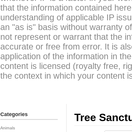
that the information contained here
understanding of applicable IP issu
an "as is" basis without warranty 
not represent or warrant that the i
accurate or free from error. It is a
application of the information in t
content is licensed (royalty free, r
the context in which your content i
Categories
Tree Sanct
Animals