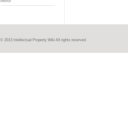
About
© 2013 Intellectual Property Wiki All rights reserved.