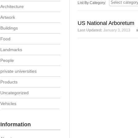
List By Category:
Architecture
Artwork
US National Arboretum
Buildings
Last Updated:
January 3, 2013
Food
Landmarks
People
private universities
Products
Uncategorized
Vehicles
Information