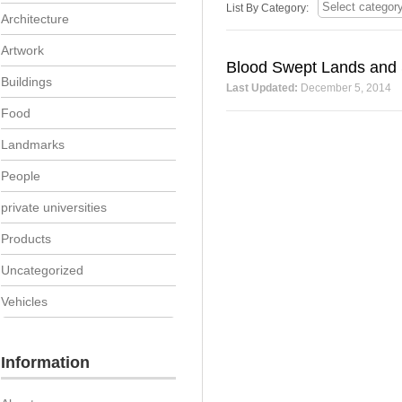
List By Category:
Architecture
Artwork
Blood Swept Lands and 
Buildings
Last Updated:
December 5, 2014
Food
Landmarks
People
private universities
Products
Uncategorized
Vehicles
Information