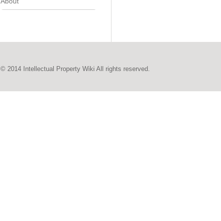
About
© 2014 Intellectual Property Wiki All rights reserved.