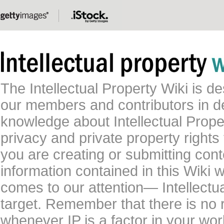
The Intellectual Property Wiki is 
our members and contributors in 
knowledge about Intellectual Proper
privacy and private property rights
you are creating or submitting conte
information contained in this Wiki 
comes to our attention— Intellectu
target. Remember that there is no 
whenever IP is a factor in your wo