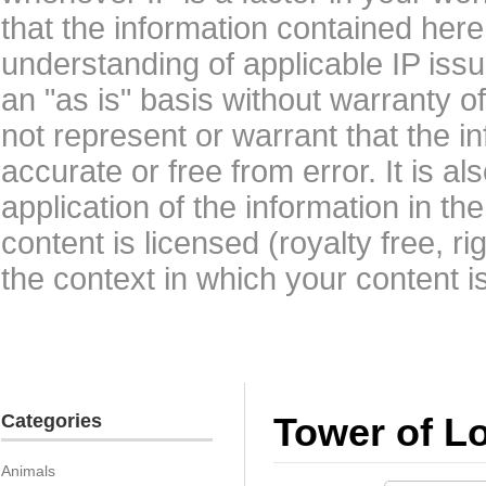
that the information contained here
understanding of applicable IP issu
an "as is" basis without warranty 
not represent or warrant that the i
accurate or free from error. It is a
application of the information in t
content is licensed (royalty free, r
the context in which your content i
Categories
Tower of L
Animals