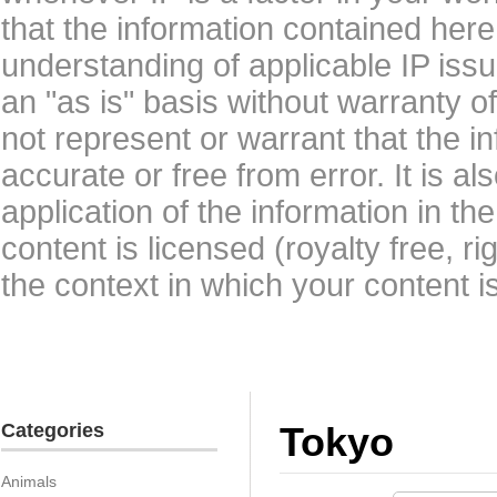
that the information contained here
understanding of applicable IP issu
an "as is" basis without warranty 
not represent or warrant that the i
accurate or free from error. It is a
application of the information in t
content is licensed (royalty free, r
the context in which your content i
Categories
Tokyo
Animals