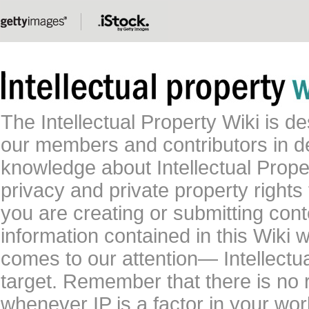
The Intellectual Property Wiki is 
our members and contributors in 
knowledge about Intellectual Proper
privacy and private property rights
you are creating or submitting conte
information contained in this Wiki 
comes to our attention— Intellectu
target. Remember that there is no 
whenever IP is a factor in your wo