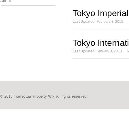
About
Tokyo Imperia
Last Updated:
February 3, 2015
Tokyo Internat
Last Updated:
January 3, 2013
© 2013 Intellectual Property Wiki All rights reserved.