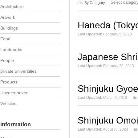
List By Category:
Architecture
Artwork
Haneda (Tokyo 
Buildings
Last Updated:
February 5, 2020
Food
Landmarks
Japanese Shri
People
Last Updated:
February 20, 2013
private universities
Products
Shinjuku Gyoe
Uncategorized
Last Updated:
March 9, 2018
Vehicles
Shinjuku Omo
Information
Last Updated:
August 8, 2024