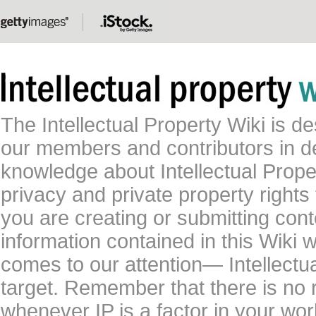
The Intellectual Property Wiki is 
our members and contributors in 
knowledge about Intellectual Proper
privacy and private property rights
you are creating or submitting conte
information contained in this Wiki 
comes to our attention— Intellectu
target. Remember that there is no 
whenever IP is a factor in your wo