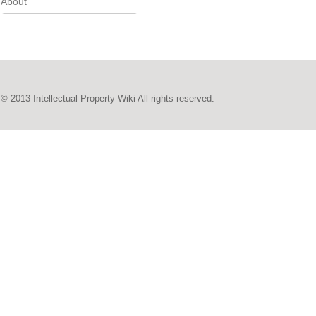
About
© 2013 Intellectual Property Wiki All rights reserved.