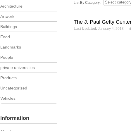
List By Category:
Architecture
Artwork
The J. Paul Getty Cente
Buildings
Last Updated:
January 4, 2013
Food
Landmarks
People
private universities
Products
Uncategorized
Vehicles
Information