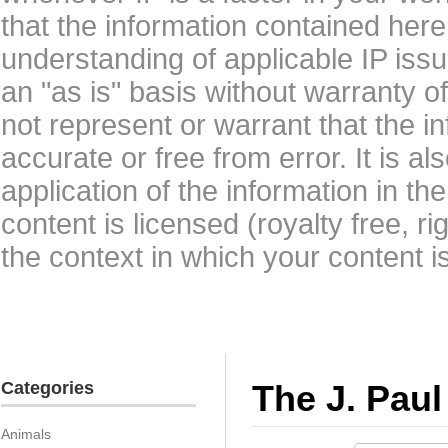
that the information contained here
understanding of applicable IP issu
an "as is" basis without warranty 
not represent or warrant that the i
accurate or free from error. It is a
application of the information in t
content is licensed (royalty free, r
the context in which your content i
Categories
The J. Paul
Animals