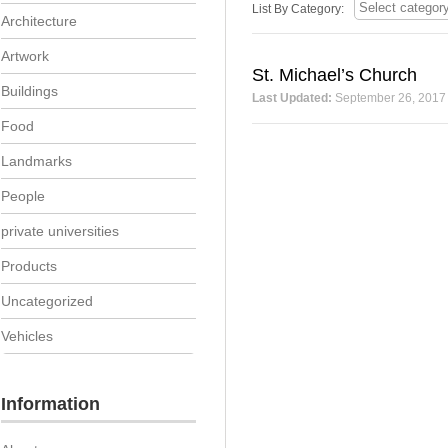
List By Category:
Architecture
Artwork
St. Michael’s Church
Buildings
Last Updated:
September 26, 2017
Food
Landmarks
People
private universities
Products
Uncategorized
Vehicles
Information