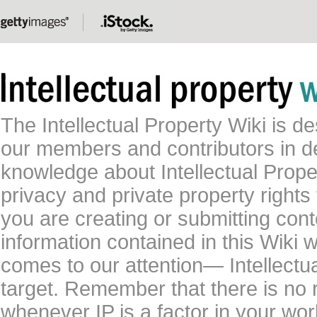
The Intellectual Property Wiki is 
our members and contributors in 
knowledge about Intellectual Proper
privacy and private property rights
you are creating or submitting conte
information contained in this Wiki 
comes to our attention— Intellectu
target. Remember that there is no 
whenever IP is a factor in your wo