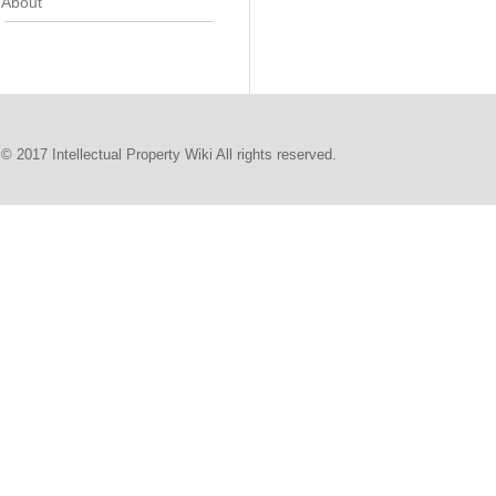
About
© 2017 Intellectual Property Wiki All rights reserved.