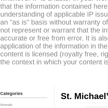
that the information contained here
understanding of applicable IP issu
an "as is" basis without warranty 
not represent or warrant that the i
accurate or free from error. It is a
application of the information in t
content is licensed (royalty free, r
the context in which your content i
Categories
St. Michael
Animals