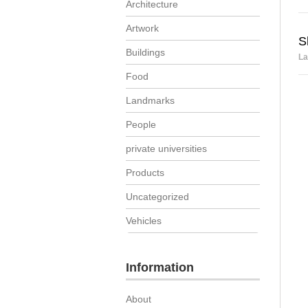
Architecture
Artwork
S
Buildings
La
Food
Landmarks
People
private universities
Products
Uncategorized
Vehicles
Information
About