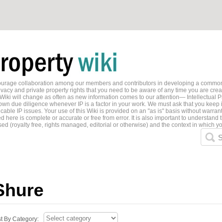
ncourage collaboration among our members and contributors in developing a common
ivacy and private property rights that you need to be aware of any time you are creati
 Wiki will change as often as new information comes to our attention— Intellectual P
wn due diligence whenever IP is a factor in your work. We must ask that you keep i
able IP issues. Your use of this Wiki is provided on an "as is" basis without warran
 here is complete or accurate or free from error. It is also important to understand t
ed (royalty free, rights managed, editorial or otherwise) and the context in which yo
S
Shure
st By Category: