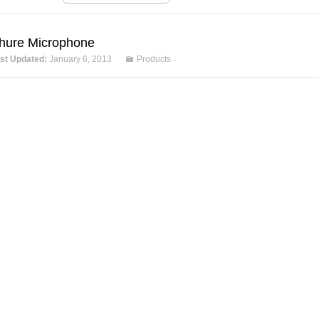
hure Microphone
st Updated:
January 6, 2013
Products