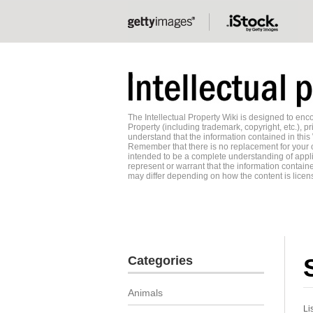
The Intellectual Property Wiki is designed to e
Property (including trademark, copyright, etc.), pr
understand that the information contained in this
Remember that there is no replacement for your o
intended to be a complete understanding of applic
represent or warrant that the information contained
may differ depending on how the content is licens
Categories
Animals
Li