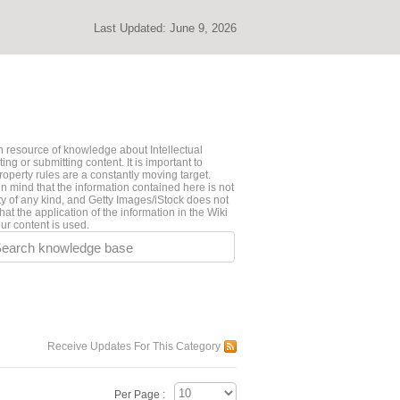
Last Updated:
June 9, 2026
 resource of knowledge about Intellectual
ng or submitting content. It is important to
roperty rules are a constantly moving target.
n mind that the information contained here is not
ty of any kind, and Getty Images/iStock does not
hat the application of the information in the Wiki
ur content is used.
earch knowledge base
Receive Updates For This Category
Per Page :