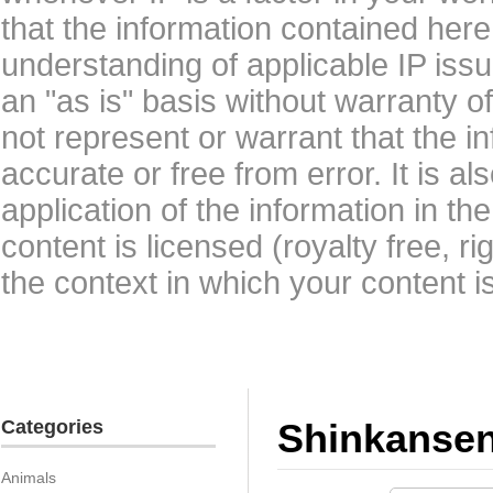
that the information contained here
understanding of applicable IP issu
an "as is" basis without warranty 
not represent or warrant that the i
accurate or free from error. It is a
application of the information in t
content is licensed (royalty free, r
the context in which your content i
Categories
Shinkanse
Animals