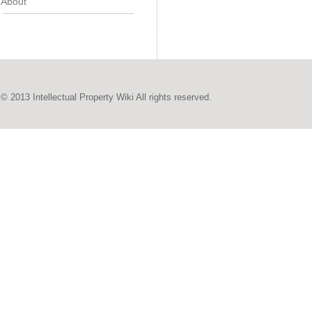
About
© 2013 Intellectual Property Wiki All rights reserved.