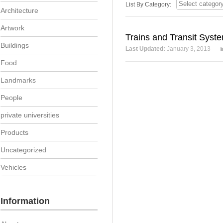
List By Category:
Architecture
Artwork
Trains and Transit Syst
Buildings
Last Updated:
January 3, 2013
Food
Landmarks
People
private universities
Products
Uncategorized
Vehicles
Information