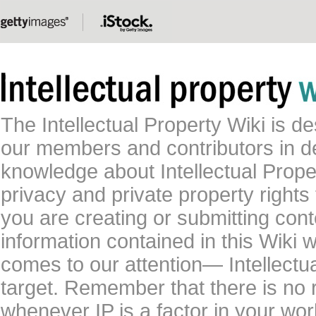
The Intellectual Property Wiki is 
our members and contributors in 
knowledge about Intellectual Proper
privacy and private property rights
you are creating or submitting conte
information contained in this Wiki 
comes to our attention— Intellectu
target. Remember that there is no 
whenever IP is a factor in your wo