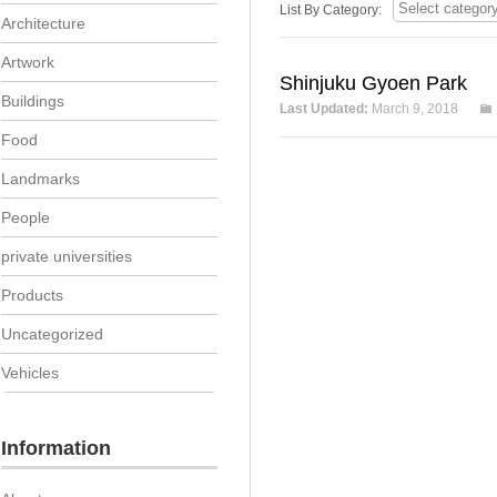
List By Category:
Architecture
Artwork
Shinjuku Gyoen Park
Buildings
Last Updated:
March 9, 2018
Food
Landmarks
People
private universities
Products
Uncategorized
Vehicles
Information