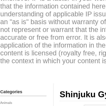
that the information contained here
understanding of applicable IP issu
an "as is" basis without warranty 
not represent or warrant that the i
accurate or free from error. It is a
application of the information in t
content is licensed (royalty free, r
the context in which your content i
Categories
Shinjuku G
Animals