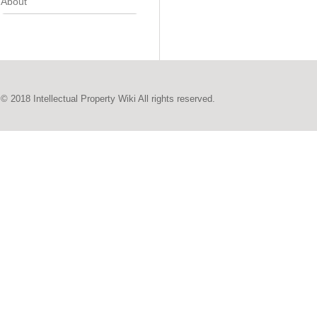
About
© 2018 Intellectual Property Wiki All rights reserved.