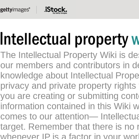
The Intellectual Property Wiki is 
our members and contributors in 
knowledge about Intellectual Proper
privacy and private property rights
you are creating or submitting conte
information contained in this Wiki 
comes to our attention— Intellectu
target. Remember that there is no 
whenever IP is a factor in your wo