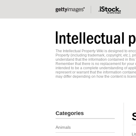
The Intellectual Property Wiki is designed to e
Property (including trademark, copyright, etc.), pr
understand that the information contained in this
Remember that there is no replacement for your o
intended to be a complete understanding of applic
represent or warrant that the information contained
may differ depending on how the content is licens
Categories
Animals
Li