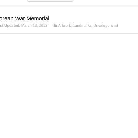
orean War Memorial
st Updated:
March 13, 2013
Artwork
,
Landmarks
,
Uncategorized