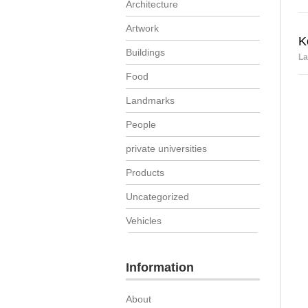
Architecture
Artwork
K
Buildings
La
Food
Landmarks
People
private universities
Products
Uncategorized
Vehicles
Information
About