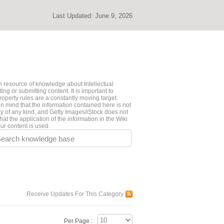
Last Updated:
June 9, 2026
 resource of knowledge about Intellectual
ng or submitting content. It is important to
roperty rules are a constantly moving target.
n mind that the information contained here is not
ty of any kind, and Getty Images/iStock does not
hat the application of the information in the Wiki
ur content is used.
earch knowledge base
Receive Updates For This Category
Per Page :