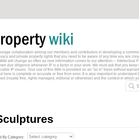
ncourage collaboration among our members and contributors in developing a common
ivacy and private property rights that you need to be aware of any time you are creati
 Wiki will change as often as new information comes to our attention— Intellectual P
wn due diligence whenever IP is a factor in your work. We must ask that you keep i
able IP issues. Your use of this Wiki is provided on an "as is" basis without warran
 here is complete or accurate or free from error. It is also important to understand t
ed (royalty free, rights managed, editorial or otherwise) and the context in which yo
S
Sculptures
st By Category: