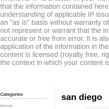
that the information contained here
understanding of applicable IP issu
an "as is" basis without warranty 
not represent or warrant that the i
accurate or free from error. It is a
application of the information in t
content is licensed (royalty free, r
the context in which your content i
Categories
san diego
Animals