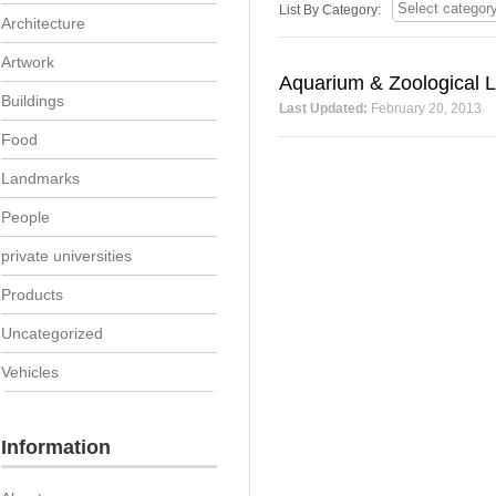
List By Category:
Architecture
Artwork
Aquarium & Zoological L
Buildings
Last Updated:
February 20, 2013
Food
Landmarks
People
private universities
Products
Uncategorized
Vehicles
Information