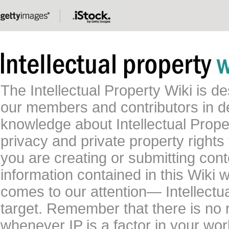
The Intellectual Property Wiki is 
our members and contributors in 
knowledge about Intellectual Proper
privacy and private property rights
you are creating or submitting conte
information contained in this Wiki 
comes to our attention— Intellectu
target. Remember that there is no 
whenever IP is a factor in your wo