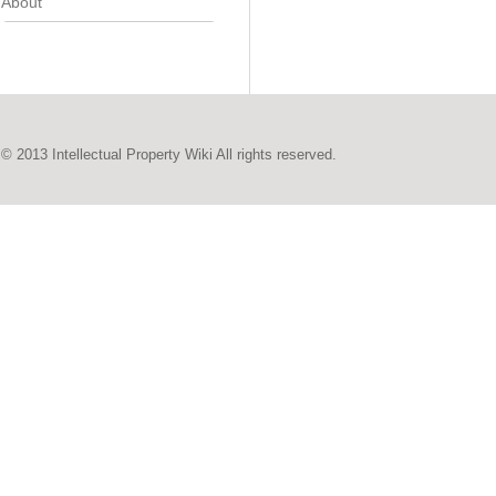
About
© 2013 Intellectual Property Wiki All rights reserved.