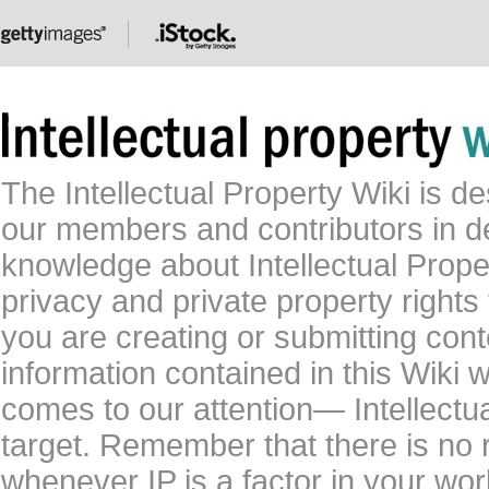
The Intellectual Property Wiki is 
our members and contributors in 
knowledge about Intellectual Proper
privacy and private property rights
you are creating or submitting conte
information contained in this Wiki 
comes to our attention— Intellectu
target. Remember that there is no 
whenever IP is a factor in your wo