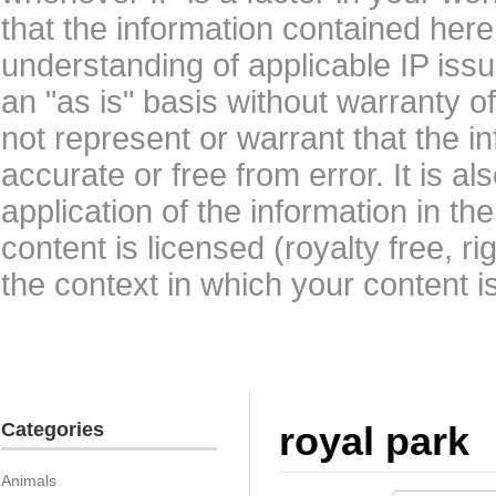
that the information contained here
understanding of applicable IP issu
an "as is" basis without warranty 
not represent or warrant that the i
accurate or free from error. It is a
application of the information in t
content is licensed (royalty free, r
the context in which your content i
Categories
royal park
Animals