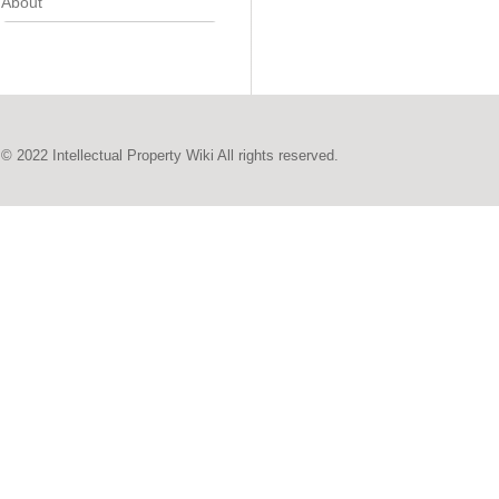
About
© 2022 Intellectual Property Wiki All rights reserved.