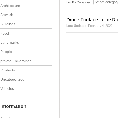
List By Category:
Architecture
Artwork
Drone Footage in the Ro
Buildings
Last Updated:
February 4, 2022
Food
Landmarks
People
private universities
Products
Uncategorized
Vehicles
Information