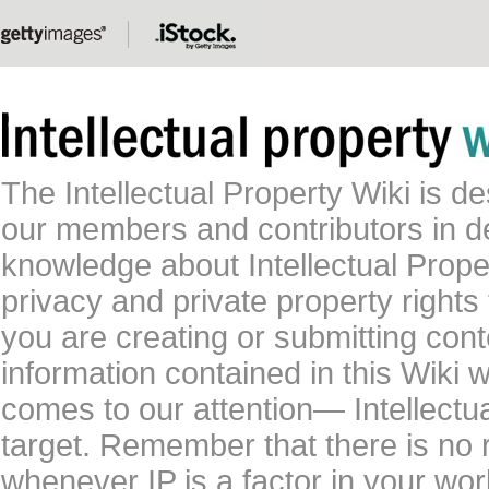
The Intellectual Property Wiki is 
our members and contributors in 
knowledge about Intellectual Proper
privacy and private property rights
you are creating or submitting conte
information contained in this Wiki 
comes to our attention— Intellectu
target. Remember that there is no 
whenever IP is a factor in your wo