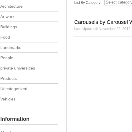
List By Category:
Architecture
Artwork
Carousels by Carousel 
Buildings
Last Updated:
November 28, 2012
Food
Landmarks
People
private universities
Products
Uncategorized
Vehicles
Information