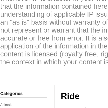
that the information contained here
understanding of applicable IP issu
an "as is" basis without warranty 
not represent or warrant that the i
accurate or free from error. It is a
application of the information in t
content is licensed (royalty free, r
the context in which your content i
Categories
Ride
Animals