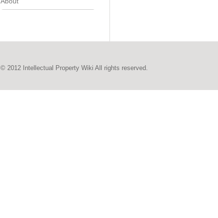
About
© 2012 Intellectual Property Wiki All rights reserved.