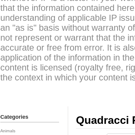
that the information contained here
understanding of applicable IP issu
an "as is" basis without warranty 
not represent or warrant that the i
accurate or free from error. It is a
application of the information in t
content is licensed (royalty free, r
the context in which your content i
Categories
Quadracci 
Animals