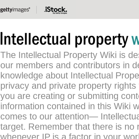
The Intellectual Property Wiki is 
our members and contributors in 
knowledge about Intellectual Proper
privacy and private property rights
you are creating or submitting conte
information contained in this Wiki 
comes to our attention— Intellectu
target. Remember that there is no 
whenever IP is a factor in your wo