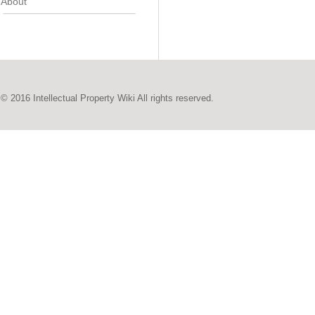
About
© 2016 Intellectual Property Wiki All rights reserved.