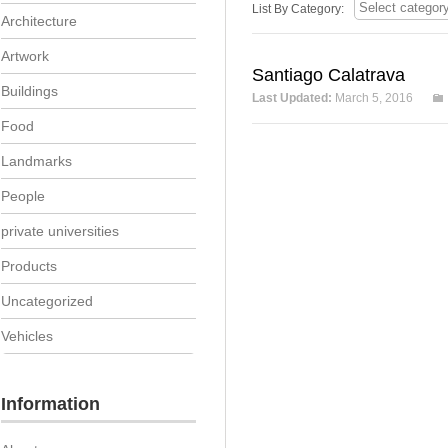
List By Category:
Architecture
Artwork
Santiago Calatrava
Buildings
Last Updated:
March 5, 2016
Food
Landmarks
People
private universities
Products
Uncategorized
Vehicles
Information