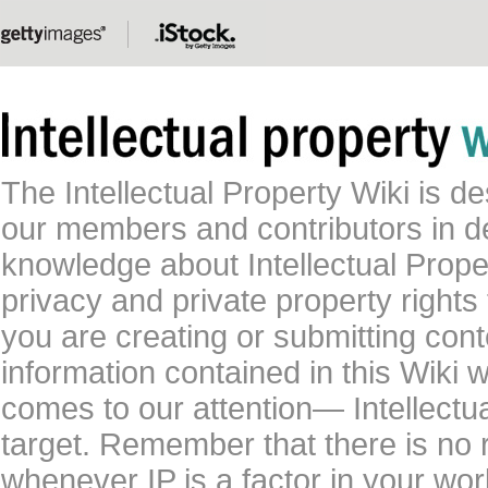
The Intellectual Property Wiki is 
our members and contributors in 
knowledge about Intellectual Proper
privacy and private property rights
you are creating or submitting conte
information contained in this Wiki 
comes to our attention— Intellectu
target. Remember that there is no 
whenever IP is a factor in your wo