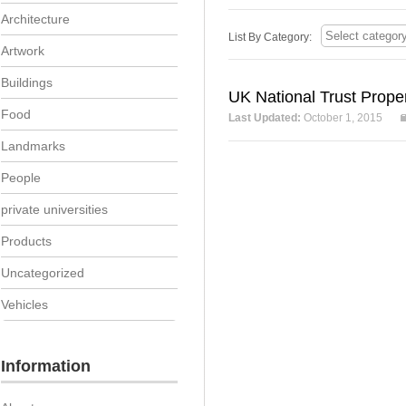
Architecture
List By Category:
Artwork
Buildings
UK National Trust Proper
Food
Last Updated:
October 1, 2015
Landmarks
People
private universities
Products
Uncategorized
Vehicles
Information