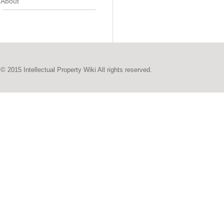
About
© 2015 Intellectual Property Wiki All rights reserved.