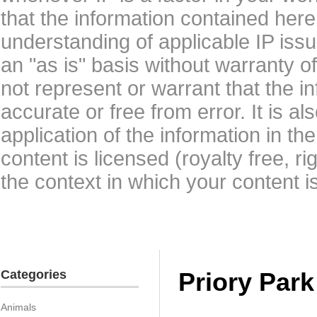
that the information contained here
understanding of applicable IP issu
an "as is" basis without warranty 
not represent or warrant that the i
accurate or free from error. It is a
application of the information in t
content is licensed (royalty free, r
the context in which your content i
Categories
Priory Par
Animals