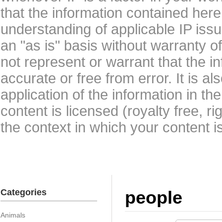
that the information contained here
understanding of applicable IP issu
an "as is" basis without warranty 
not represent or warrant that the i
accurate or free from error. It is a
application of the information in t
content is licensed (royalty free, r
the context in which your content i
Categories
people
Animals