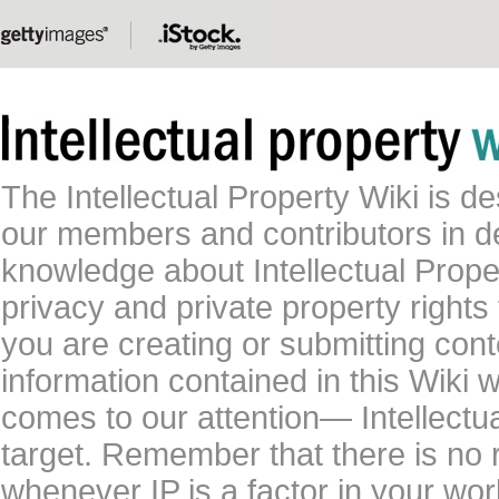
The Intellectual Property Wiki is 
our members and contributors in 
knowledge about Intellectual Proper
privacy and private property rights
you are creating or submitting conte
information contained in this Wiki 
comes to our attention— Intellectu
target. Remember that there is no 
whenever IP is a factor in your wo