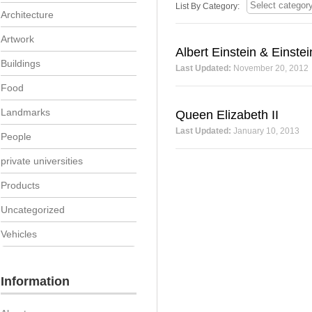
List By Category:
Architecture
Artwork
Albert Einstein & Einstei
Buildings
Last Updated:
November 20, 2012
Food
Landmarks
Queen Elizabeth II
Last Updated:
January 10, 2013
People
private universities
Products
Uncategorized
Vehicles
Information