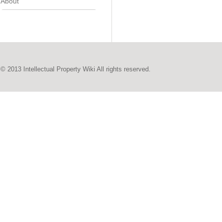
About
© 2013 Intellectual Property Wiki All rights reserved.