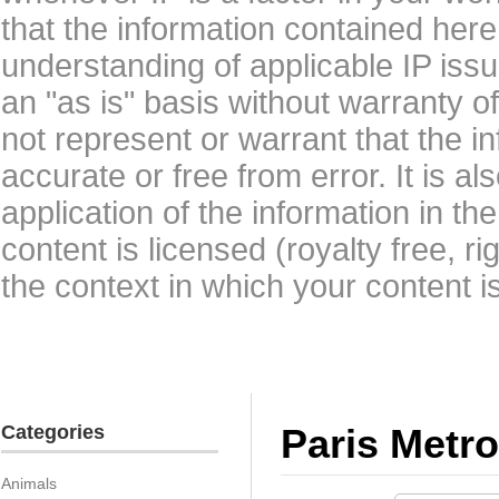
that the information contained here
understanding of applicable IP issu
an "as is" basis without warranty 
not represent or warrant that the i
accurate or free from error. It is a
application of the information in t
content is licensed (royalty free, r
the context in which your content i
Categories
Paris Metro
Animals