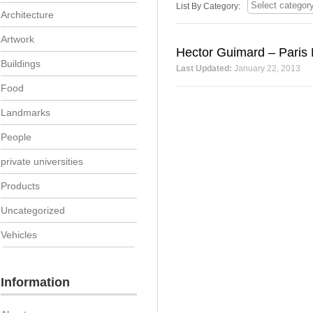
List By Category:
Architecture
Artwork
Hector Guimard – Paris 
Buildings
Last Updated:
January 22, 2013
Food
Landmarks
People
private universities
Products
Uncategorized
Vehicles
Information