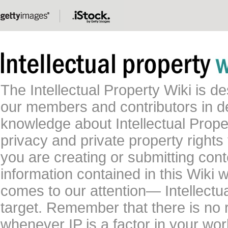
The Intellectual Property Wiki is 
our members and contributors in 
knowledge about Intellectual Proper
privacy and private property rights
you are creating or submitting conte
information contained in this Wiki 
comes to our attention— Intellectu
target. Remember that there is no 
whenever IP is a factor in your wo