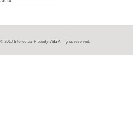
About
© 2013 Intellectual Property Wiki All rights reserved.