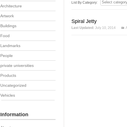
List By Category:
Architecture
Artwork
Spiral Jetty
Buildings
Last Updated:
July 10, 2014
Food
Landmarks
People
private universities
Products
Uncategorized
Vehicles
Information