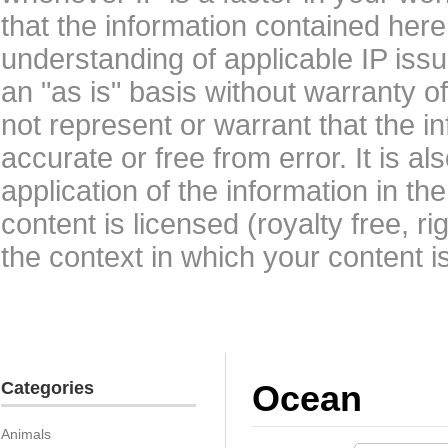
that the information contained here
understanding of applicable IP issu
an "as is" basis without warranty 
not represent or warrant that the i
accurate or free from error. It is a
application of the information in t
content is licensed (royalty free, r
the context in which your content i
Categories
Ocean
Animals