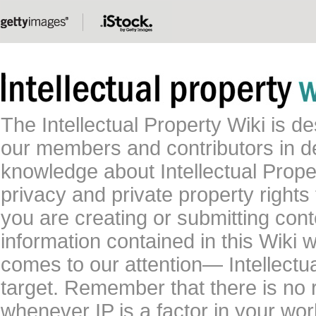
The Intellectual Property Wiki is 
our members and contributors in 
knowledge about Intellectual Proper
privacy and private property rights
you are creating or submitting conte
information contained in this Wiki 
comes to our attention— Intellectu
target. Remember that there is no 
whenever IP is a factor in your wo