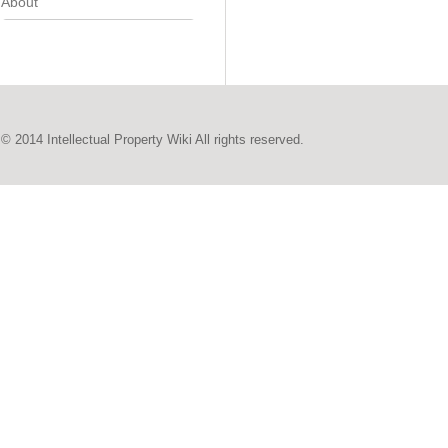
About
© 2014 Intellectual Property Wiki All rights reserved.