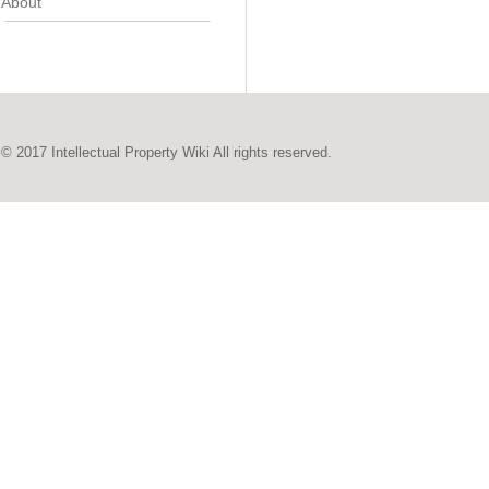
About
© 2017 Intellectual Property Wiki All rights reserved.