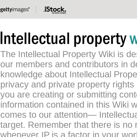
The Intellectual Property Wiki is 
our members and contributors in 
knowledge about Intellectual Proper
privacy and private property rights
you are creating or submitting conte
information contained in this Wiki 
comes to our attention— Intellectu
target. Remember that there is no 
whenever IP is a factor in your wo