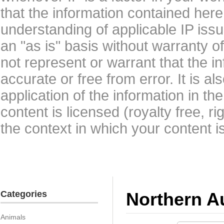
that the information contained here
understanding of applicable IP issu
an "as is" basis without warranty 
not represent or warrant that the i
accurate or free from error. It is a
application of the information in t
content is licensed (royalty free, r
the context in which your content i
Categories
Northern Au
Animals