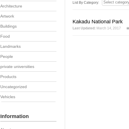
List By Category:
Architecture
Artwork
Kakadu National Park
Buildings
Last Updated:
March 14, 2017
Food
Landmarks
People
private universities
Products
Uncategorized
Vehicles
Information