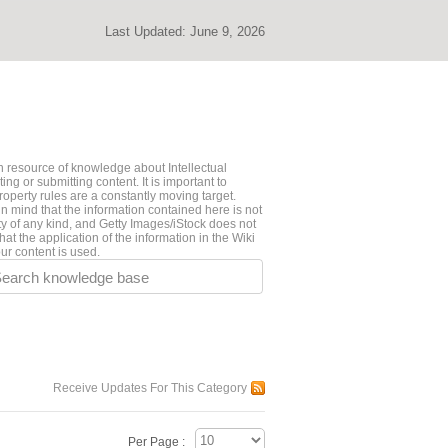
Last Updated:
June 9, 2026
 resource of knowledge about Intellectual
ng or submitting content. It is important to
roperty rules are a constantly moving target.
n mind that the information contained here is not
ty of any kind, and Getty Images/iStock does not
hat the application of the information in the Wiki
ur content is used.
earch knowledge base
Receive Updates For This Category
Per Page :