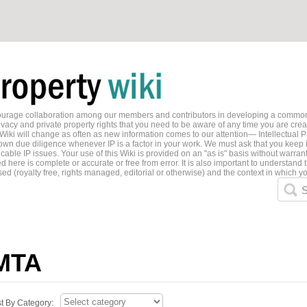
ncourage collaboration among our members and contributors in developing a common
ivacy and private property rights that you need to be aware of any time you are creati
 Wiki will change as often as new information comes to our attention— Intellectual P
wn due diligence whenever IP is a factor in your work. We must ask that you keep i
able IP issues. Your use of this Wiki is provided on an "as is" basis without warran
 here is complete or accurate or free from error. It is also important to understand t
ed (royalty free, rights managed, editorial or otherwise) and the context in which yo
S
MTA
st By Category: