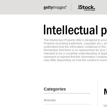
The Intellectual Property Wiki is designed to e
Property (including trademark, copyright, etc.), pr
understand that the information contained in this
Remember that there is no replacement for your o
intended to be a complete understanding of applic
represent or warrant that the information contained
may differ depending on how the content is licens
Categories
Animals
Li