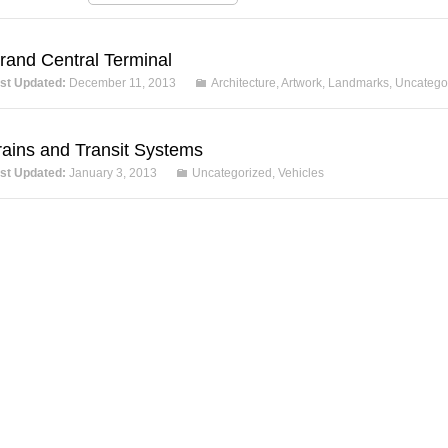
rand Central Terminal
st Updated:
December 11, 2013
Architecture
,
Artwork
,
Landmarks
,
Uncatego
rains and Transit Systems
st Updated:
January 3, 2013
Uncategorized
,
Vehicles