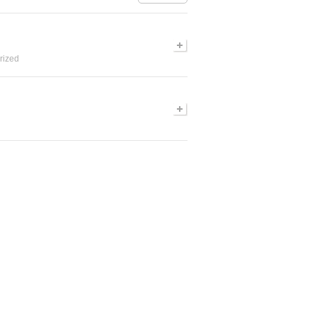
rized