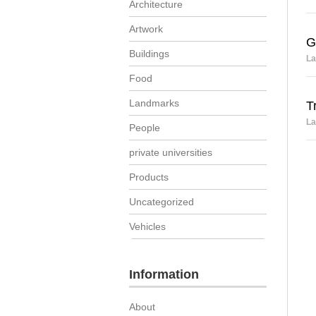
Architecture
Artwork
G
Buildings
La
Food
Landmarks
T
La
People
private universities
Products
Uncategorized
Vehicles
Information
About