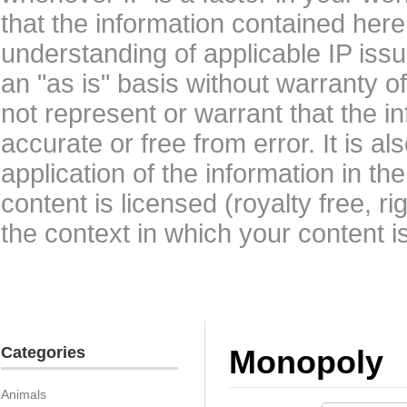
that the information contained here
understanding of applicable IP issu
an "as is" basis without warranty 
not represent or warrant that the i
accurate or free from error. It is a
application of the information in t
content is licensed (royalty free, r
the context in which your content i
Categories
Monopoly
Animals