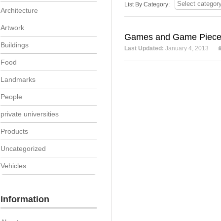
List By Category:
Architecture
Artwork
Games and Game Piec
Buildings
Last Updated:
January 4, 2013
Food
Landmarks
People
private universities
Products
Uncategorized
Vehicles
Information