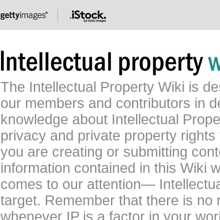
The Intellectual Property Wiki is 
our members and contributors in 
knowledge about Intellectual Proper
privacy and private property rights
you are creating or submitting conte
information contained in this Wiki 
comes to our attention— Intellectu
target. Remember that there is no 
whenever IP is a factor in your wo