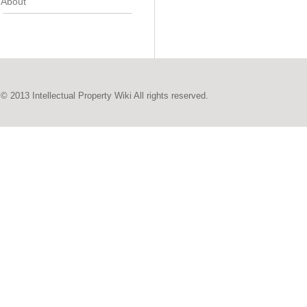
About
© 2013 Intellectual Property Wiki All rights reserved.