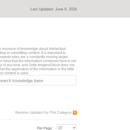
Last Updated:
June 9, 2026
 resource of knowledge about Intellectual
ng or submitting content. It is important to
roperty rules are a constantly moving target.
n mind that the information contained here is not
ty of any kind, and Getty Images/iStock does not
hat the application of the information in the Wiki
ur content is used.
earch knowledge base
Receive Updates For This Category
Per Page :