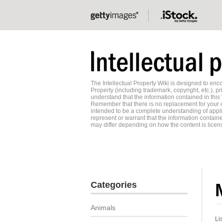
The Intellectual Property Wiki is designed to e
Property (including trademark, copyright, etc.), pr
understand that the information contained in this
Remember that there is no replacement for your o
intended to be a complete understanding of applic
represent or warrant that the information contained
may differ depending on how the content is licens
Categories
Animals
Li