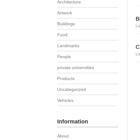
Architecture
Artwork
B
Buildings
La
Food
Landmarks
C
La
People
private universities
Products
Uncategorized
Vehicles
Information
About