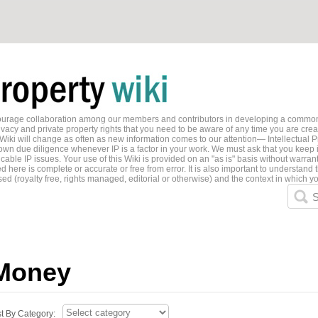
ncourage collaboration among our members and contributors in developing a common
ivacy and private property rights that you need to be aware of any time you are creati
 Wiki will change as often as new information comes to our attention— Intellectual P
wn due diligence whenever IP is a factor in your work. We must ask that you keep i
able IP issues. Your use of this Wiki is provided on an "as is" basis without warran
 here is complete or accurate or free from error. It is also important to understand t
ed (royalty free, rights managed, editorial or otherwise) and the context in which yo
S
Money
st By Category: