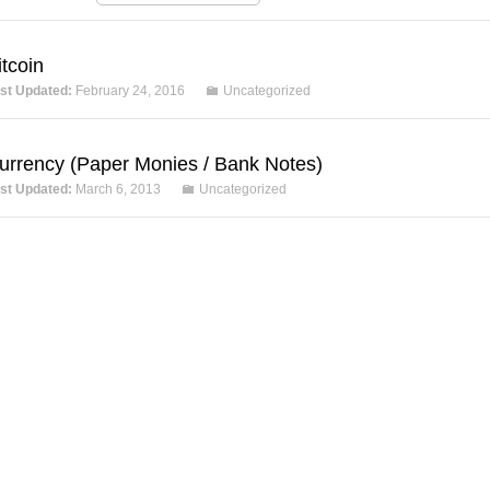
itcoin
st Updated:
February 24, 2016
Uncategorized
urrency (Paper Monies / Bank Notes)
st Updated:
March 6, 2013
Uncategorized