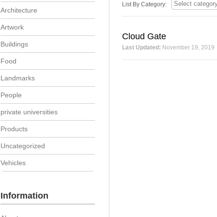
List By Category:
Architecture
Artwork
Cloud Gate
Buildings
Last Updated:
November 19, 2019
Food
Landmarks
People
private universities
Products
Uncategorized
Vehicles
Information