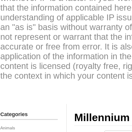
that the information contained here
understanding of applicable IP issu
an "as is" basis without warranty 
not represent or warrant that the i
accurate or free from error. It is a
application of the information in t
content is licensed (royalty free, r
the context in which your content i
Categories
Millennium
Animals