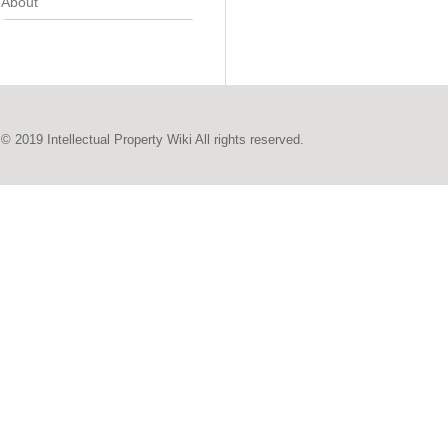
About
© 2019 Intellectual Property Wiki All rights reserved.