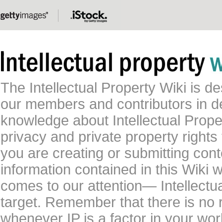
The Intellectual Property Wiki is 
our members and contributors in 
knowledge about Intellectual Proper
privacy and private property rights
you are creating or submitting conte
information contained in this Wiki 
comes to our attention— Intellectu
target. Remember that there is no 
whenever IP is a factor in your wo